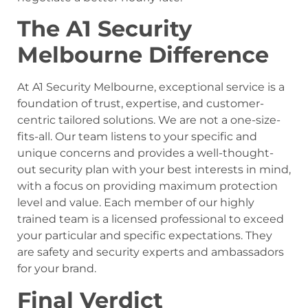
The A1 Security
Melbourne Difference
At A1 Security Melbourne, exceptional service is a
foundation of trust, expertise, and customer-
centric tailored solutions. We are not a one-size-
fits-all. Our team listens to your specific and
unique concerns and provides a well-thought-
out security plan with your best interests in mind,
with a focus on providing maximum protection
level and value. Each member of our highly
trained team is a licensed professional to exceed
your particular and specific expectations. They
are safety and security experts and ambassadors
for your brand.
Final Verdict