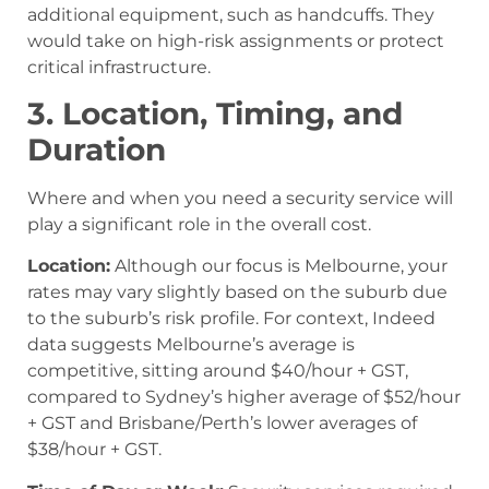
additional equipment, such as handcuffs. They
would take on high-risk assignments or protect
critical infrastructure.
3. Location, Timing, and
Duration
Where and when you need a security service will
play a significant role in the overall cost.
Location:
Although our focus is Melbourne, your
rates may vary slightly based on the suburb due
to the suburb’s risk profile. For context, Indeed
data suggests Melbourne’s average is
competitive, sitting around $40/hour + GST,
compared to Sydney’s higher average of $52/hour
+ GST and Brisbane/Perth’s lower averages of
$38/hour + GST.