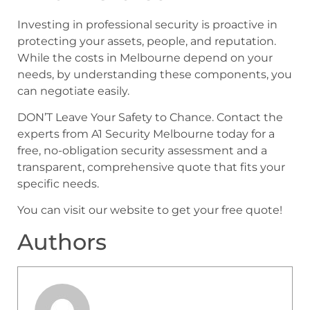
Investing in professional security is proactive in
protecting your assets, people, and reputation.
While the costs in Melbourne depend on your
needs, by understanding these components, you
can negotiate easily.
DON’T Leave Your Safety to Chance. Contact the
experts from A1 Security Melbourne today for a
free, no-obligation security assessment and a
transparent, comprehensive quote that fits your
specific needs.
You can visit our website to get your free quote!
Authors