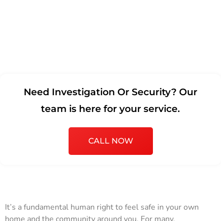
Need Investigation Or Security? Our
team is here for your service.
CALL NOW
It’s a fundamental human right to feel safe in your own
home and the community around you. For many,