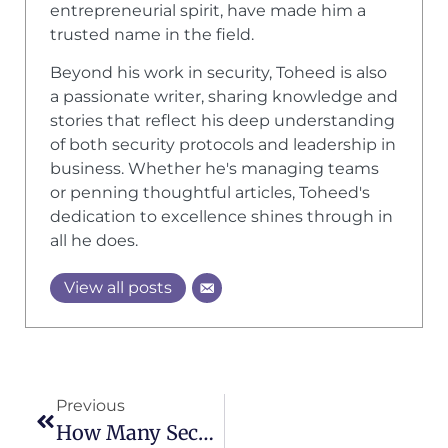
entrepreneurial spirit, have made him a
trusted name in the field.
Beyond his work in security, Toheed is also
a passionate writer, sharing knowledge and
stories that reflect his deep understanding
of both security protocols and leadership in
business. Whether he's managing teams
or penning thoughtful articles, Toheed's
dedication to excellence shines through in
all he does.
View all posts
Previous
How Many Security Guards Do You Need For An Event? An Informational Guide By A1 Security