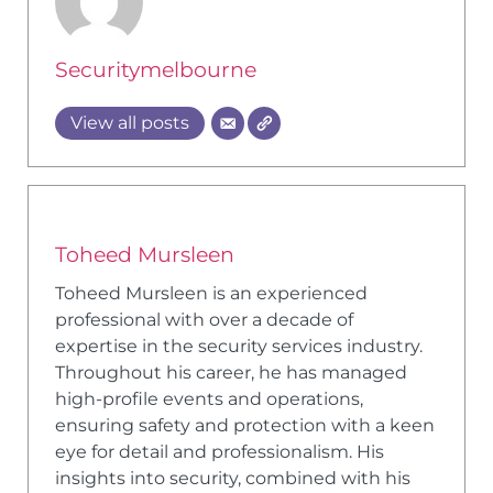
Securitymelbourne
View all posts
Toheed Mursleen
Toheed Mursleen is an experienced
professional with over a decade of
expertise in the security services industry.
Throughout his career, he has managed
high-profile events and operations,
ensuring safety and protection with a keen
eye for detail and professionalism. His
insights into security, combined with his