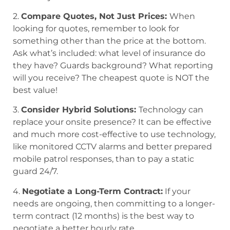
2.
Compare Quotes, Not Just Prices:
When
looking for quotes, remember to look for
something other than the price at the bottom.
Ask what’s included: what level of insurance do
they have? Guards background? What reporting
will you receive? The cheapest quote is NOT the
best value!
3.
Consider Hybrid Solutions:
Technology can
replace your onsite presence? It can be effective
and much more cost-effective to use technology,
like monitored CCTV alarms and better prepared
mobile patrol responses, than to pay a static
guard 24/7.
4.
Negotiate a Long-Term Contract:
If your
needs are ongoing, then committing to a longer-
term contract (12 months) is the best way to
negotiate a better hourly rate.