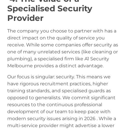
Specialised Security
Provider
The company you choose to partner with has a
direct impact on the quality of service you
receive. While some companies offer security as
one of many unrelated services (like cleaning or
plumbing), a specialised firm like A1 Security
Melbourne provides a distinct advantage.
Our focus is singular: security. This means we
have rigorous recruitment practices, higher
training standards, and specialised guards as
opposed to generalists. We commit significant
resources to the continuous professional
development of our team to keep pace with
modern security issues arising in 2026 . While a
multi-service provider might advertise a lower