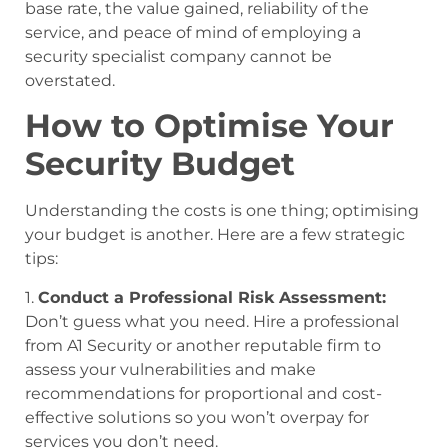
base rate, the value gained, reliability of the
service, and peace of mind of employing a
security specialist company cannot be
overstated.
How to Optimise Your
Security Budget
Understanding the costs is one thing; optimising
your budget is another. Here are a few strategic
tips:
1.
Conduct a Professional Risk Assessment:
Don’t guess what you need. Hire a professional
from A1 Security or another reputable firm to
assess your vulnerabilities and make
recommendations for proportional and cost-
effective solutions so you won’t overpay for
services you don’t need.