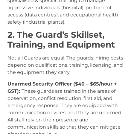
specialised & specific training to manage
aggressive individuals (hospital), protocol of
access (data centres), and occupational health
safety (industrial plants).
2. The Guard’s Skillset,
Training, and Equipment
Not all Guards are equal. The guards’ hiring costs
depend on qualifications, training, licensing, and
the equipment they carry.
Unarmed Security Officer ($40 – $65/hour +
GST):
These guards are trained in the areas of
observation, conflict resolution, first aid, and
emergency response. They are equipped with
communication devices, and they are unarmed.
All staff rely on their presence and
communication skills so that they can mitigate