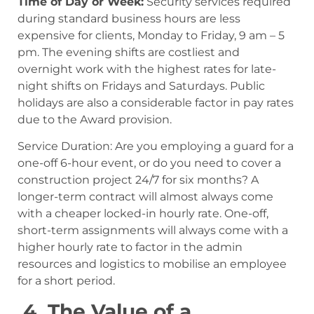
Time of Day or Week:
Security services required
during standard business hours are less
expensive for clients, Monday to Friday, 9 am – 5
pm. The evening shifts are costliest and
overnight work with the highest rates for late-
night shifts on Fridays and Saturdays. Public
holidays are also a considerable factor in pay rates
due to the Award provision.
Service Duration: Are you employing a guard for a
one-off 6-hour event, or do you need to cover a
construction project 24/7 for six months? A
longer-term contract will almost always come
with a cheaper locked-in hourly rate. One-off,
short-term assignments will always come with a
higher hourly rate to factor in the admin
resources and logistics to mobilise an employee
for a short period.
4. The Value of a