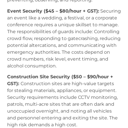
Event Security ($45 – $80/hour + GST):
Securing
an event like a wedding, a festival, or a corporate
conference requires a unique skillset to manage.
The responsibilities of guards include: Controlling
crowd flow, responding to gatecrashing, reducing
potential altercations, and communicating with
emergency authorities. The costs depend on
crowd numbers, risk level, event timing, and
alcohol consumption.
Construction Site Security ($50 – $90/hour +
GST):
Construction sites are high-value targets
for stealing materials, appliances, or equipment.
Security requirements include CCTV monitoring,
patrols, multi-acre sites that are often dark and
unoccupied overnight, and noting all vehicles
and personnel entering and exiting the site. The
high risk demands a high cost.