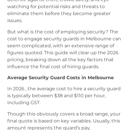
watching for potential risks and threats to
eliminate them before they become greater
issues.
But what is the cost of employing security? The
cost to engage security guards in Melbourne can
seem complicated, with an extensive range of
figures quoted. This guide will clear up the 2026
pricing, breaking down all the key factors that
influence the final cost of hiring guards.
Average Security Guard Costs in Melbourne
In 2026 , the average cost to hire a security guard
is typically between $38 and $110 per hour,
including GST.
Though this obviously covers a broad range, your
final quote is based on key variables. Usually, this
amount represents the guard’s pay,