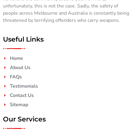
unfortunately, this is not the case. Sadly, the safety of
people across Melbourne and Australia is constantly being
threatened by terrifying offenders who carry weapons.
Useful Links
Home
About Us
FAQs
Testimonials
Contact Us
Sitemap
Our Services