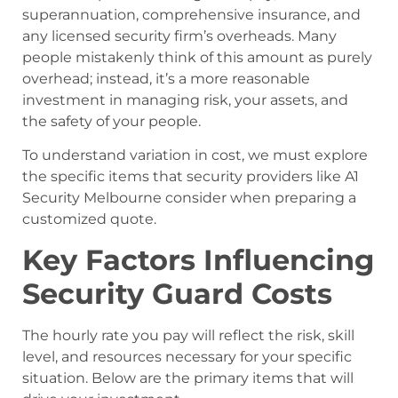
superannuation, comprehensive insurance, and
any licensed security firm’s overheads. Many
people mistakenly think of this amount as purely
overhead; instead, it’s a more reasonable
investment in managing risk, your assets, and
the safety of your people.
To understand variation in cost, we must explore
the specific items that security providers like A1
Security Melbourne consider when preparing a
customized quote.
Key Factors Influencing
Security Guard Costs
The hourly rate you pay will reflect the risk, skill
level, and resources necessary for your specific
situation. Below are the primary items that will