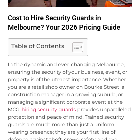
Cost to Hire Security Guards in
Melbourne? Your 2026 Pricing Guide
Table of Contents
In the dynamic and ever-changing Melbourne,
ensuring the security of your business, event, or
property is of the utmost importance. Whether
you are a retail shop owner on Bourke Street, a
construction manager in a growing suburb, or
managing a significant corporate event at the
MCG,
hiring security guards
provides unparalleled
protection and peace of mind. Trained security
guards are much more than just a uniform-
wearing presence; they are your first line of
defence against theft, crowd safety, and eye