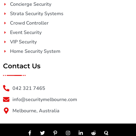
Concierge Security
Strata Security Systems
Crowd Controller
Event Security
VIP Security
Home Security System
Contact Us
042 321 7465
info@securitymelbourne.com
Melbourne, Australia