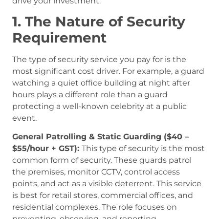
drive your investment.
1. The Nature of Security
Requirement
The type of security service you pay for is the
most significant cost driver. For example, a guard
watching a quiet office building at night after
hours plays a different role than a guard
protecting a well-known celebrity at a public
event.
General Patrolling & Static Guarding ($40 –
$55/hour + GST):
This type of security is the most
common form of security. These guards patrol
the premises, monitor CCTV, control access
points, and act as a visible deterrent. This service
is best for retail stores, commercial offices, and
residential complexes. The role focuses on
preventing, observing, and reporting.