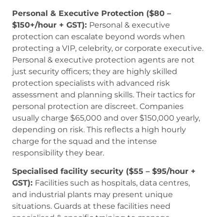
Personal & Executive Protection ($80 –
$150+/hour + GST):
Personal & executive
protection can escalate beyond words when
protecting a VIP, celebrity, or corporate executive.
Personal & executive protection agents are not
just security officers; they are highly skilled
protection specialists with advanced risk
assessment and planning skills. Their tactics for
personal protection are discreet. Companies
usually charge $65,000 and over $150,000 yearly,
depending on risk. This reflects a high hourly
charge for the squad and the intense
responsibility they bear.
Specialised facility security ($55 – $95/hour +
GST):
Facilities such as hospitals, data centres,
and industrial plants may present unique
situations. Guards at these facilities need