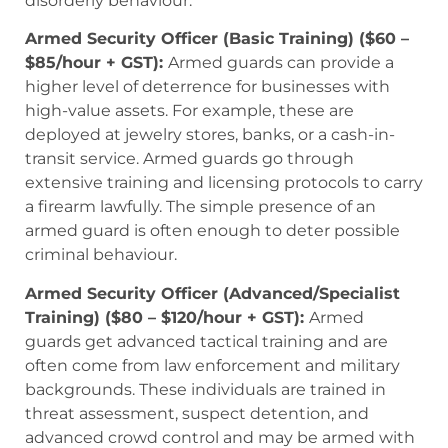
disorderly behaviour.
Armed Security Officer (Basic Training) ($60 –
$85/hour + GST):
Armed guards can provide a
higher level of deterrence for businesses with
high-value assets. For example, these are
deployed at jewelry stores, banks, or a cash-in-
transit service. Armed guards go through
extensive training and licensing protocols to carry
a firearm lawfully. The simple presence of an
armed guard is often enough to deter possible
criminal behaviour.
Armed Security Officer (Advanced/Specialist
Training) ($80 – $120/hour + GST):
Armed
guards get advanced tactical training and are
often come from law enforcement and military
backgrounds. These individuals are trained in
threat assessment, suspect detention, and
advanced crowd control and may be armed with