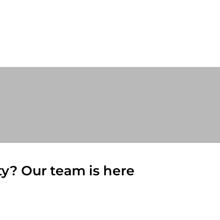
ty? Our team is here