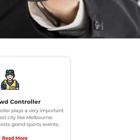
wd Controller
ller plays a very important
vast city like Melbourne.
sts grand sports events.
Read More