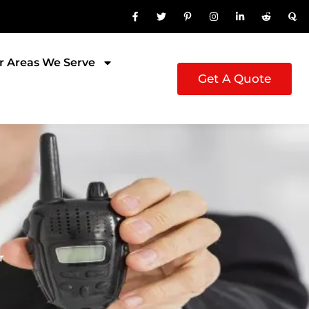
r Areas We Serve
Get A Quote
r