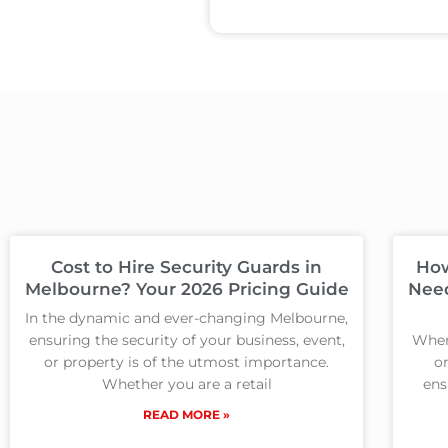
Cost to Hire Security Guards in
How
Melbourne? Your 2026 Pricing Guide
Need
In the dynamic and ever-changing Melbourne,
ensuring the security of your business, event,
When
or property is of the utmost importance.
on
Whether you are a retail
ens
READ MORE »