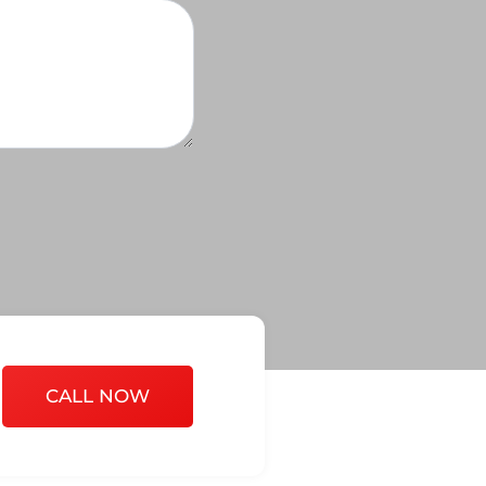
CALL NOW