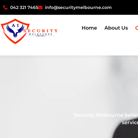
042 321 7465
info@securitymelbourne.com
Home
About Us
O
Security Melbourne believe
servic