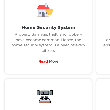
Home Security System
Property damage, theft, and robbery
have become common. Hence, the
or
home security system is a need of every
ens
citizen.
Read More