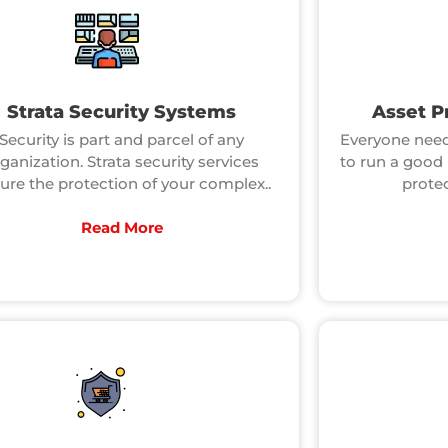
Strata Security Systems
Asset P
Security is part and parcel of any
Everyone need
ganization. Strata security services
to run a good 
ure the protection of your complex..
prote
Read More