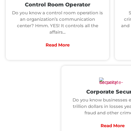
Control Room Operator
Do you know a control room operation is
an organization’s communication
cri
center? Hmm. YES! It controls all the
and 
affairs...
Read More
Corporate Secur
Do you know businesses e
trillion dollars in losses ye
fraud and other crimes
Read More