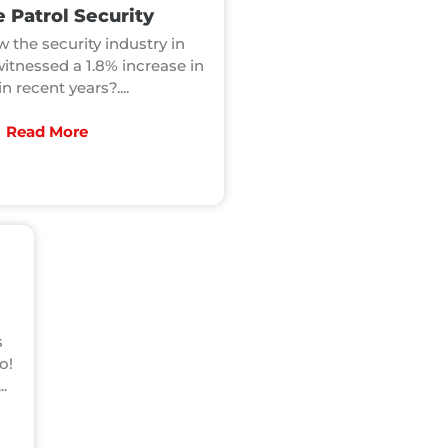
 Patrol Security
 the security industry in
witnessed a 1.8% increase in
in recent years?....
Read More
s
o!
..