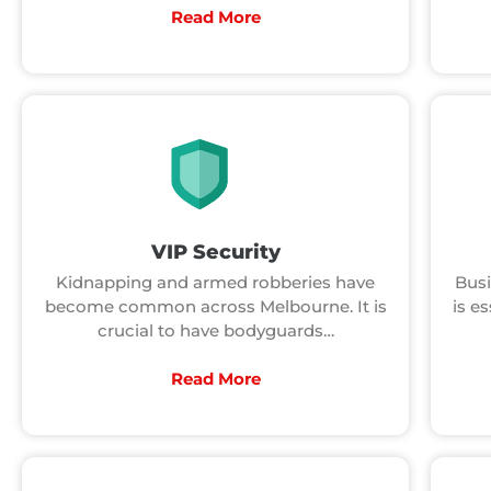
Read More
VIP Security
Kidnapping and armed robberies have
Busi
become common across Melbourne. It is
is es
crucial to have bodyguards…
Read More