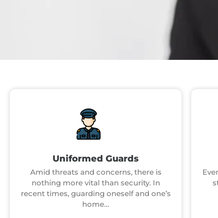
Uniformed Guards
Amid threats and concerns, there is
Even
nothing more vital than security. In
s
recent times, guarding oneself and one’s
home…