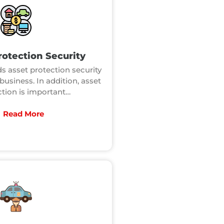
rotection Security
s asset protection security
business. In addition, asset
ction is important…
Read More