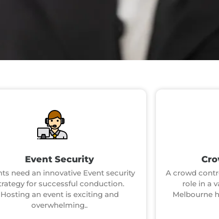
Event Security
Cro
ts need an innovative Event security
A crowd contro
trategy for successful conduction.
role in a 
Hosting an event is exciting and
Melbourne ho
overwhelming..