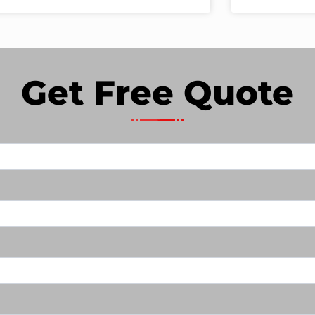
Get Free Quote