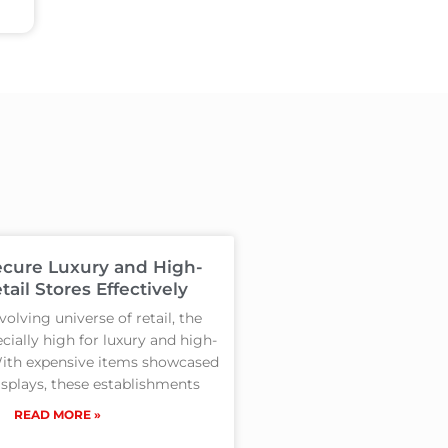
cure Luxury and High-
tail Stores Effectively
volving universe of retail, the
cially high for luxury and high-
With expensive items showcased
isplays, these establishments
READ MORE »