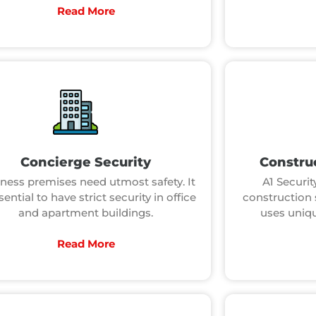
Read More
Concierge Security
Construc
ness premises need utmost safety. It
A1 Security
sential to have strict security in office
construction 
and apartment buildings.
uses uniqu
Read More