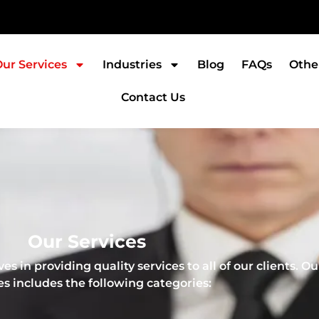
ur Services
Industries
Blog
FAQs
Othe
Contact Us
Our Services
s in providing quality services to all of our clients. Ou
es includes the following categories: