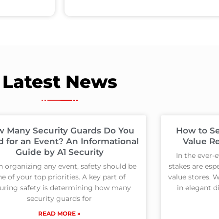
Latest News
 Many Security Guards Do You
How to Se
 for an Event? An Informational
Value Re
Guide by A1 Security
In the ever-e
 organizing any event, safety should be
stakes are espe
e of your top priorities. A key part of
value stores. 
uring safety is determining how many
in elegant d
security guards for
READ MORE »