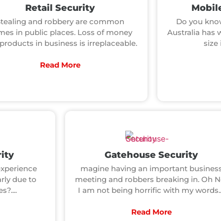
Retail Security
Mobile
Stealing and robbery are common
Do you know
mes in public places. Loss of money
Australia has 
products in business is irreplaceable.
size 
Read More
ity
Gatehouse Security
xperience
magine having an important busines
arly due to
meeting and robbers breaking in. Oh N
?....
I am not being horrific with my words..
Read More