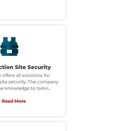
tion Site Security
 offers all solutions for
site security. The company
e knowledge to tailor…
Read More