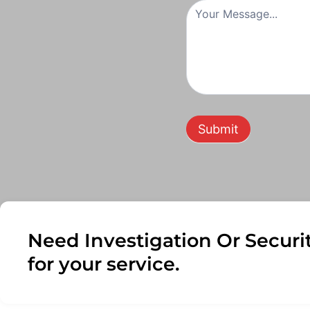
Submit
Need Investigation Or Securi
for your service.