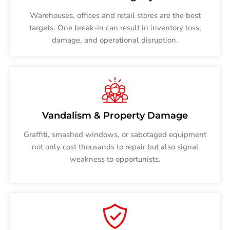
Warehouses, offices and retail stores are the best
targets. One break-in can result in inventory loss,
damage, and operational disruption.
Vandalism & Property Damage
Graffiti, smashed windows, or sabotaged equipment
not only cost thousands to repair but also signal
weakness to opportunists.