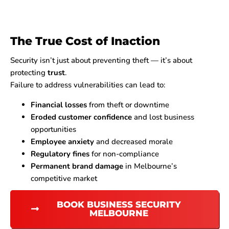
The True Cost of Inaction
Security isn’t just about preventing theft — it’s about
protecting
trust
.
Failure to address vulnerabilities can lead to:
Financial losses
from theft or downtime
Eroded customer confidence
and lost business
opportunities
Employee anxiety
and decreased morale
Regulatory fines
for non-compliance
Permanent brand damage
in Melbourne’s
competitive market
BOOK BUSINESS SECURITY
MELBOURNE