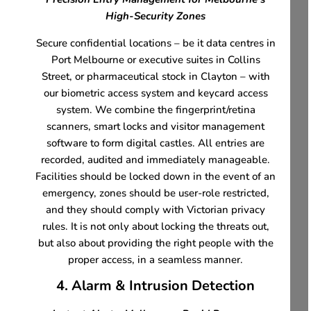
High-Security Zones
Secure confidential locations – be it data centres in
Port Melbourne or executive suites in Collins
Street, or pharmaceutical stock in Clayton – with
our biometric access system and keycard access
system. We combine the fingerprint/retina
scanners, smart locks and visitor management
software to form digital castles. All entries are
recorded, audited and immediately manageable.
Facilities should be locked down in the event of an
emergency, zones should be user-role restricted,
and they should comply with Victorian privacy
rules. It is not only about locking the threats out,
but also about providing the right people with the
proper access, in a seamless manner.
4. Alarm & Intrusion Detection