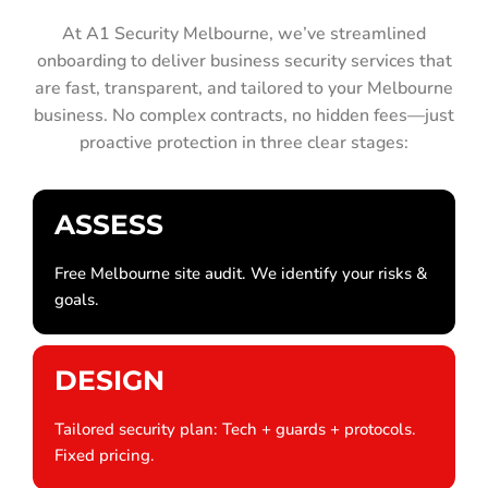
At A1 Security Melbourne, we’ve streamlined
onboarding to deliver business security services that
are fast, transparent, and tailored to your Melbourne
business. No complex contracts, no hidden fees—just
proactive protection in three clear stages:
ASSESS
Free Melbourne site audit. We identify your risks &
goals.
DESIGN
Tailored security plan: Tech + guards + protocols.
Fixed pricing.