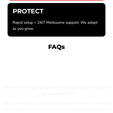
PROTECT
Rapid setup + 24/7 Melbourne support. We adapt
as you grow.
FAQs
Is Your Melbourne Business Truly
Protected?
What’s the real cost of waiting for a security breach to prove
your vulnerabilities?
Don’t gamble with your assets, reputation, or team’s safety. A1
Security Melbourne is a safety company that provides end-to-