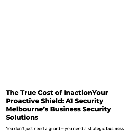
The True Cost of InactionYour
Proactive Shield: A1 Security
Melbourne’s Business Security
Solutions
You don’t just need a guard – you need a strategic
business