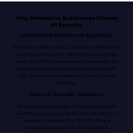
Why Melbourne Businesses Choose
A1 Security
Unmatched Melbourne Expertise
We’re not a national chain. Our team is breathing life
into Melbourne security – from high-rise buildings
within the CBDs to warehouses in the suburbs. We
also have a deeper understanding of local threats,
rules, and response procedures than any generic
company.
Tailored Security Solutions
No cookie-cutter packages. We plan according to
what fits your business, where it is, and what it is
exposed to, whether it’s a St Kilda cafe or a
Dandenong logistics hub. Our standard is