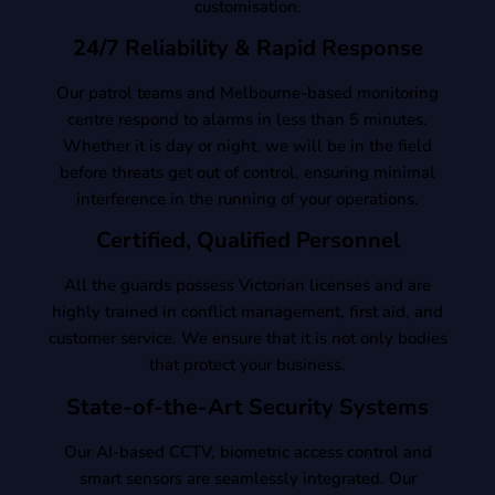
customisation.
24/7 Reliability & Rapid Response
Our patrol teams and Melbourne-based monitoring
centre respond to alarms in less than 5 minutes.
Whether it is day or night, we will be in the field
before threats get out of control, ensuring minimal
interference in the running of your operations.
Certified, Qualified Personnel
All the guards possess Victorian licenses and are
highly trained in conflict management, first aid, and
customer service. We ensure that it is not only bodies
that protect your business.
State-of-the-Art Security Systems
Our AI-based CCTV, biometric access control and
smart sensors are seamlessly integrated. Our