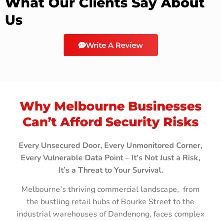
What Our Clients Say About
Us
Write A Review
Why Melbourne Businesses
Can’t Afford Security Risks
Every Unsecured Door, Every Unmonitored Corner,
Every Vulnerable Data Point – It’s Not Just a Risk,
It’s a Threat to Your Survival.
Melbourne’s thriving commercial landscape, from
the bustling retail hubs of Bourke Street to the
industrial warehouses of Dandenong, faces complex