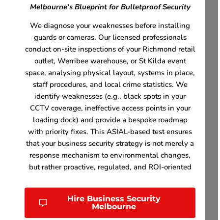
Melbourne’s Blueprint for Bulletproof Security
We diagnose your weaknesses before installing
guards or cameras. Our licensed professionals
conduct on-site inspections of your Richmond retail
outlet, Werribee warehouse, or St Kilda event
space, analysing physical layout, systems in place,
staff procedures, and local crime statistics. We
identify weaknesses (e.g., black spots in your
CCTV coverage, ineffective access points in your
loading dock) and provide a bespoke roadmap
with priority fixes. This ASIAL-based test ensures
that your business security strategy is not merely a
response mechanism to environmental changes,
but rather proactive, regulated, and ROI-oriented
Hire Business Security
Melbourne