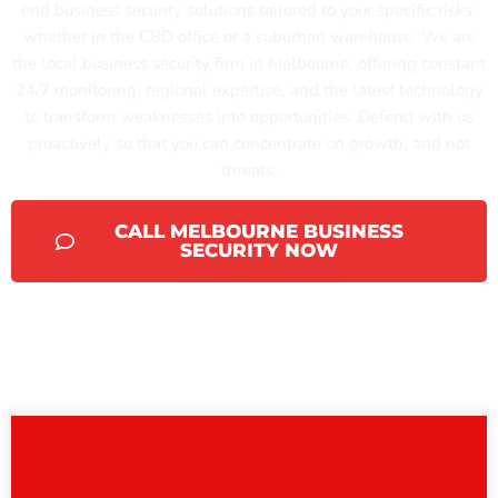
end business security solutions tailored to your specific risks,
whether in the CBD office or a suburban warehouse. We are
the local business security firm in Melbourne, offering constant
24/7 monitoring, regional expertise, and the latest technology
to transform weaknesses into opportunities. Defend with us
proactively so that you can concentrate on growth, and not
threats.
CALL MELBOURNE BUSINESS
SECURITY NOW