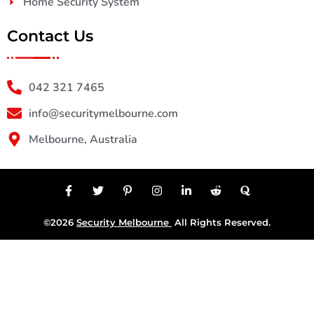
Home Security System
Contact Us
042 321 7465
info@securitymelbourne.com
Melbourne, Australia
©2026
Security Melbourne
All Rights Reserved.