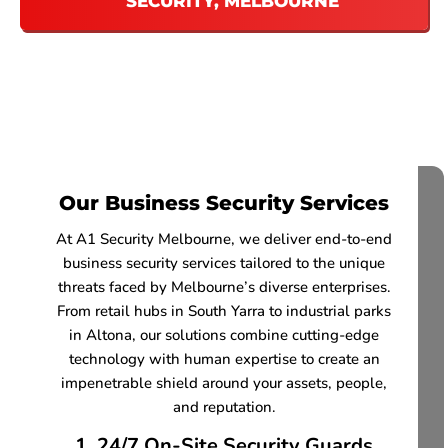
SECURITY, MELBOURNE
Our Business Security Services
At A1 Security Melbourne, we deliver end-to-end
business security services tailored to the unique
threats faced by Melbourne’s diverse enterprises.
From retail hubs in South Yarra to industrial parks
in Altona, our solutions combine cutting-edge
technology with human expertise to create an
impenetrable shield around your assets, people,
and reputation.
1. 24/7 On-Site Security Guards