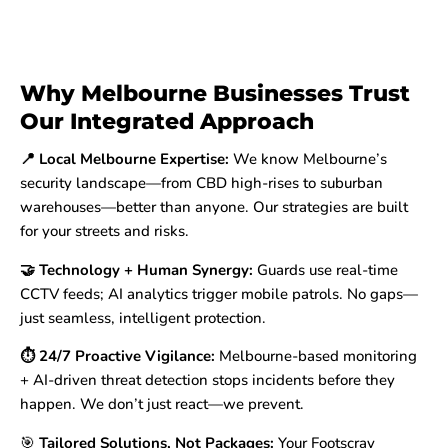
Why Melbourne Businesses Trust
Our Integrated Approach
📍 Local Melbourne Expertise:
We know Melbourne’s
security landscape—from CBD high-rises to suburban
warehouses—better than anyone. Our strategies are built
for your streets and risks.
🤝 Technology + Human Synergy:
Guards use real-time
CCTV feeds; AI analytics trigger mobile patrols. No gaps—
just seamless, intelligent protection.
⏱️ 24/7 Proactive Vigilance:
Melbourne-based monitoring
+ AI-driven threat detection stops incidents before they
happen. We don’t just react—we prevent.
🎯
Tailored Solutions, Not Packages:
Your Footscray