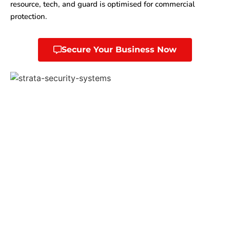
resource, tech, and guard is optimised for commercial
protection.
Secure Your Business Now