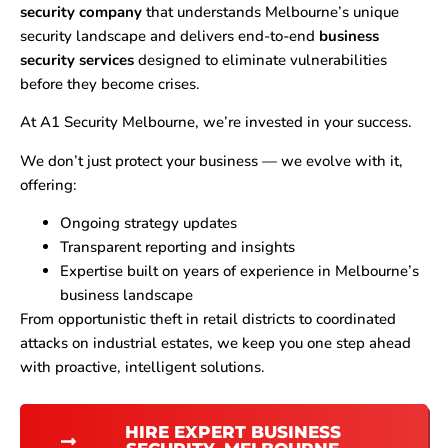
security company
that understands Melbourne’s unique
security landscape and delivers end-to-end
business
security services
designed to eliminate vulnerabilities
before they become crises.
At A1 Security Melbourne, we’re invested in your success.
We don’t just protect your business — we evolve with it,
offering:
Ongoing strategy updates
Transparent reporting and insights
Expertise built on years of experience in Melbourne’s
business landscape
From opportunistic theft in retail districts to coordinated
attacks on industrial estates, we keep you one step ahead
with proactive, intelligent solutions.
HIRE EXPERT BUSINESS