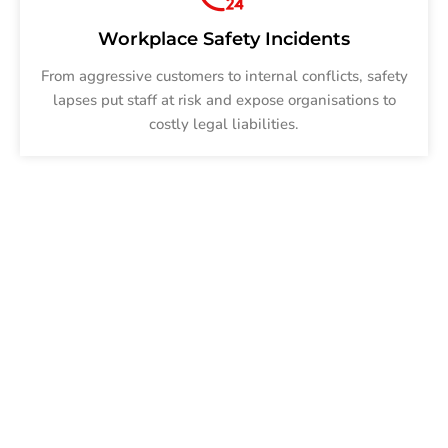
Workplace Safety Incidents
From aggressive customers to internal conflicts, safety
lapses put staff at risk and expose organisations to
costly legal liabilities.