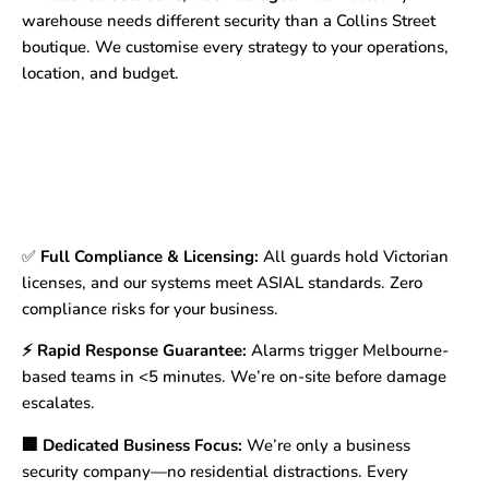
warehouse needs different security than a Collins Street
boutique. We customise every strategy to your operations,
location, and budget.
✅
Full Compliance & Licensing:
All guards hold Victorian
licenses, and our systems meet ASIAL standards. Zero
compliance risks for your business.
⚡ Rapid Response Guarantee:
Alarms trigger Melbourne-
based teams in <5 minutes. We’re on-site before damage
escalates.
🏢 Dedicated Business Focus:
We’re only a business
security company—no residential distractions. Every