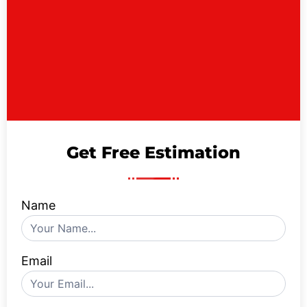
Get Free Estimation
Name
Contact
Us
Form
Email