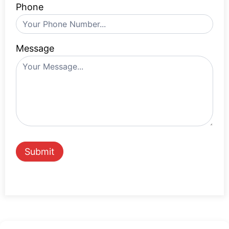
Phone
Message
Submit