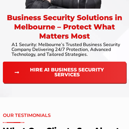
Business Security Solutions in
Melbourne – Protect What
Matters Most
A1 Security: Melbourne’s Trusted Business Security
Company Delivering 24/7 Protection, Advanced
Technology, and Tailored Strategies.
HIRE A1 BUSINESS SECURITY
SERVICES
OUR TESTIMONIALS