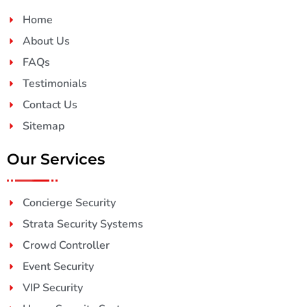
Home
About Us
FAQs
Testimonials
Contact Us
Sitemap
Our Services
Concierge Security
Strata Security Systems
Crowd Controller
Event Security
VIP Security