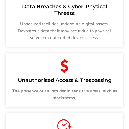
Data Breaches & Cyber-Physical
Threats
Unsecured facilities undermine digital assets.
Devastrous data theft may occur due to physical
server or unattended device access.
Unauthorised Access & Trespassing
The presence of an intruder in sensitive areas, such as
stockrooms,