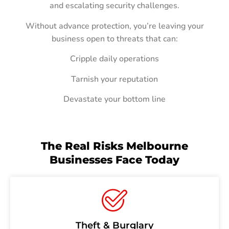
and escalating security challenges.
Without advance protection, you’re leaving your
business open to threats that can:
Cripple daily operations
Tarnish your reputation
Devastate your bottom line
The Real Risks Melbourne
Businesses Face Today
Theft & Burglary