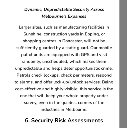
Dynamic, Unpredictable Security Across
Melbourne’s Expanses
Larger sites, such as manufacturing facilities in
Sunshine, construction yards in Epping, or
shopping centres in Doncaster, will not be
sufficiently guarded by a static guard. Our mobile
patrol units are equipped with GPS and visit
randomly, unscheduled, which makes them
unpredictable and helps deter opportunistic crime.
Patrols check lockups, check perimeters, respond
to alarms, and offer lock-up/ unlock services. Being
cost-effective and highly visible, this service is the
one that will keep your whole property under
survey, even in the quietest corners of the
industries in Melbourne.
6. Security Risk Assessments