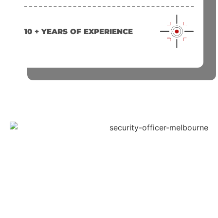
10 + YEARS OF EXPERIENCE