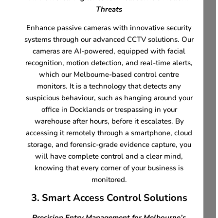
Threats
Enhance passive cameras with innovative security
systems through our advanced CCTV solutions. Our
cameras are AI-powered, equipped with facial
recognition, motion detection, and real-time alerts,
which our Melbourne-based control centre
monitors. It is a technology that detects any
suspicious behaviour, such as hanging around your
office in Docklands or trespassing in your
warehouse after hours, before it escalates. By
accessing it remotely through a smartphone, cloud
storage, and forensic-grade evidence capture, you
will have complete control and a clear mind,
knowing that every corner of your business is
monitored.
3. Smart Access Control Solutions
Precision Entry Management for Melbourne’s