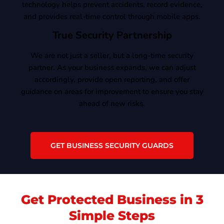
technology helps prevent accidents, record evidence,
and provides real-time control through mobile apps.
True Security Partnership
We are not just a seller, but a long-time security
partner. As your business expands, we can adjust
accordingly, provide open reporting, and offer
guidance on areas for improvement to ensure you stay
ahead of new risks.
GET BUSINESS SECURITY GUARDS
Get Protected Business in 3
Simple Steps