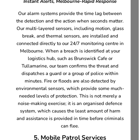
Instant Alerts, Melbourne-Rapid Response
Our alarm systems provide the time lag between
the detection and the action when seconds matter.
Our multi-layered sensors, including motion, glass
break, and thermal sensors, are installed and
connected directly to our 24/7 monitoring centre in
Melbourne. When a breach is identified at your
logistics hub, such as Brunswick Cafe or
Tullamarine, our team confirms the threat and
dispatches a guard or a group of police within
minutes. Fire or floods are also detected by
environmental sensors, which provide some much-
needed levels of protection. This is not merely a
noise-making exercise; it is an organised defence
system, which causes the least amount of harm
and assistance is provided in time before criminals
can flee.
5. Mobile Patrol Services