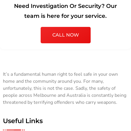
Need Investigation Or Security? Our
team is here for your service.
CALL NOW
It’s a fundamental human right to feel safe in your own
home and the community around you. For many,
unfortunately, this is not the case. Sadly, the safety of
people across Melbourne and Australia is constantly being
threatened by terrifying offenders who carry weapons.
Useful Links