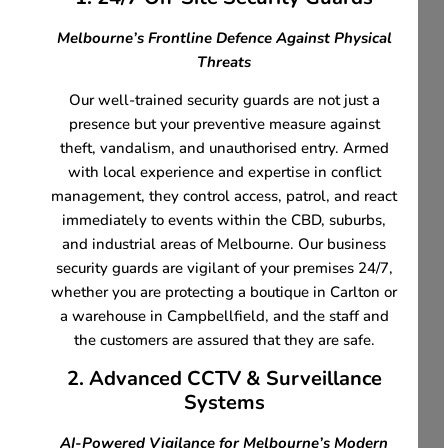
Melbourne’s Frontline Defence Against Physical
Threats
Our well-trained security guards are not just a
presence but your preventive measure against
theft, vandalism, and unauthorised entry. Armed
with local experience and expertise in conflict
management, they control access, patrol, and react
immediately to events within the CBD, suburbs,
and industrial areas of Melbourne. Our business
security guards are vigilant of your premises 24/7,
whether you are protecting a boutique in Carlton or
a warehouse in Campbellfield, and the staff and
the customers are assured that they are safe.
2. Advanced CCTV & Surveillance
Systems
AI-Powered Vigilance for Melbourne’s Modern