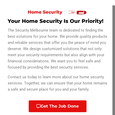
Home Security
Your Home Security Is Our Priority!
The Security Melbourne team is dedicated to finding the
best solutions for your home. We provide quality products
and reliable services that offer you the peace of mind you
deserve. We design customized solutions that not only
meet your security requirements but also align with your
financial considerations.
We want you to feel safe and
focused by providing the best security services.
Contact us today to learn more about our home security
services. Together, we can ensure that your home remains
a safe and secure place for you and your family.
Get The Job Done