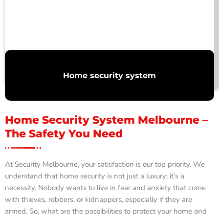
Home security system
Home Security System Melbourne –
The Safety You Need
At Security Melbourne, your satisfaction is our top priority. We
understand that home security is not just a luxury; it’s a
necessity. Nobody wants to live in fear and anxiety that come
with thieves, robbers, or kidnappers, especially if they are
armed. So, what are the possibilities to protect your home and