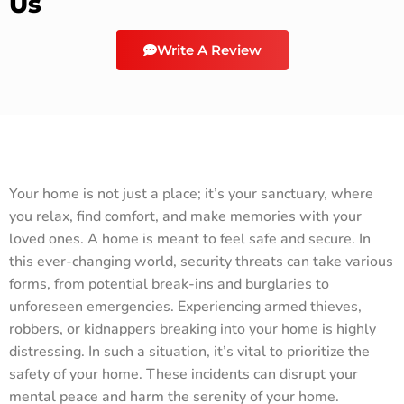
Us
Write A Review
Your home is not just a place; it’s your sanctuary, where
you relax, find comfort, and make memories with your
loved ones. A home is meant to feel safe and secure. In
this ever-changing world, security threats can take various
forms, from potential break-ins and burglaries to
unforeseen emergencies. Experiencing armed thieves,
robbers, or kidnappers breaking into your home is highly
distressing. In such a situation, it’s vital to prioritize the
safety of your home. These incidents can disrupt your
mental peace and harm the serenity of your home.