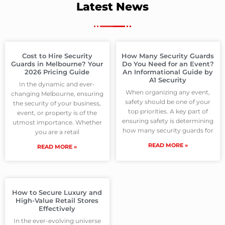
Latest News
Cost to Hire Security
How Many Security Guards
Guards in Melbourne? Your
Do You Need for an Event?
2026 Pricing Guide
An Informational Guide by
A1 Security
In the dynamic and ever-
When organizing any event,
changing Melbourne, ensuring
safety should be one of your
the security of your business,
top priorities. A key part of
event, or property is of the
ensuring safety is determining
utmost importance. Whether
how many security guards for
you are a retail
READ MORE »
READ MORE »
How to Secure Luxury and
High-Value Retail Stores
Effectively
In the ever-evolving universe