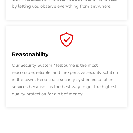
by letting you observe everything from anywhere.
Reasonability
Our Security System Melbourne is the most
reasonable, reliable, and inexpensive security solution
in the town. People use security system installation
services because it is the best way to get the highest
quality protection for a bit of money.