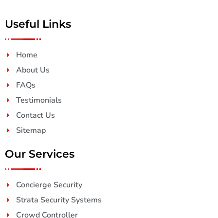
Useful Links
Home
About Us
FAQs
Testimonials
Contact Us
Sitemap
Our Services
Concierge Security
Strata Security Systems
Crowd Controller