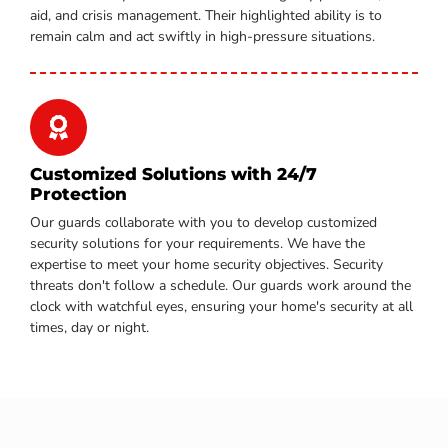
aid, and crisis management. Their highlighted ability is to
remain calm and act swiftly in high-pressure situations.
Customized Solutions with 24/7
Protection
Our guards collaborate with you to develop customized
security solutions for your requirements. We have the
expertise to meet your home security objectives. Security
threats don't follow a schedule. Our guards work around the
clock with watchful eyes, ensuring your home's security at all
times, day or night.