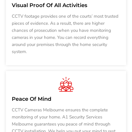
Visual Proof Of All Activities
CCTV footage provides one of the courts’ most trusted
pieces of evidence. As a result, there are higher
chances of prosecution when you have monitoring
cameras in your home. You can record everything
around your premises through the home security
system.
Peace Of Mind
CCTV Cameras Melbourne ensures the complete
monitoring of your home. A1 Security Services
Melbourne guarantees you peace of mind through
CCTV installation. We help you put your mind to rest