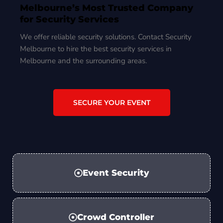
Melbourne’s Most Trusted Company
for Security Services
We offer reliable security solutions. Contact Security
Melbourne to hire the best security services in
Melbourne and the surrounding areas.
SECURE YOUR EVENT
Event Security
Crowd Controller