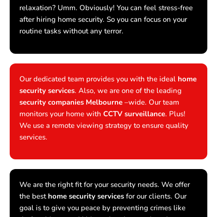
relaxation? Umm. Obviously! You can feel stress-free
after hiring home security. So you can focus on your
routine tasks without any terror.
Our dedicated team provides you with the ideal
home
security services
. Also, we are one of the leading
security companies Melbourne
–wide. Our team
monitors your home with
CCTV surveillance
. Plus!
We use a remote viewing strategy to ensure quality
services.
We are the right fit for your security needs. We offer
the best
home security services
for our clients. Our
goal is to give you peace by preventing crimes like