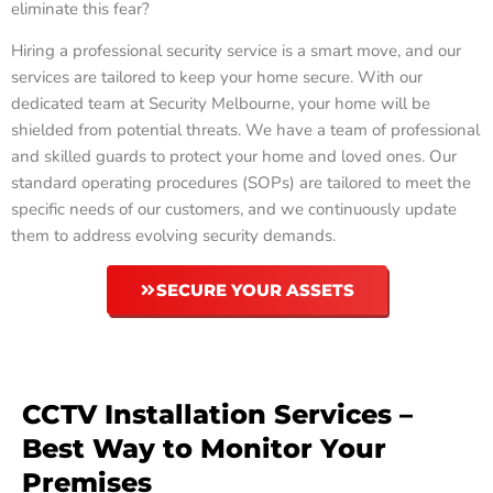
eliminate this fear?
Hiring a professional security service is a smart move, and our
services are tailored to keep your home secure. With our
dedicated team at Security Melbourne, your home will be
shielded from potential threats. We have a team of professional
and skilled guards to protect your home and loved ones. Our
standard operating procedures (SOPs) are tailored to meet the
specific needs of our customers, and we continuously update
them to address evolving security demands.
SECURE YOUR ASSETS
CCTV Installation Services –
Best Way to Monitor Your
Premises