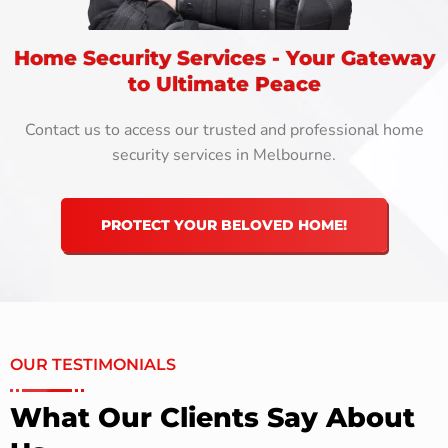
Home Security Services - Your Gateway
to Ultimate Peace
Contact us to access our trusted and professional home
security services in Melbourne.
PROTECT YOUR BELOVED HOME!
OUR TESTIMONIALS
What Our Clients Say About