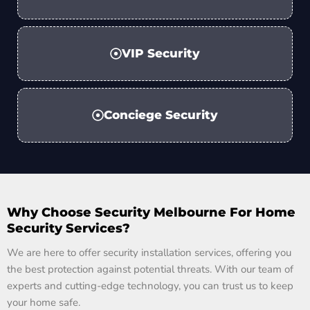
VIP Security
Conciege Security
Why Choose Security Melbourne For Home
Security Services?
We are here to offer security installation services, offering you
the best protection against potential threats. With our team of
experts and cutting-edge technology, you can trust us to keep
your home safe.