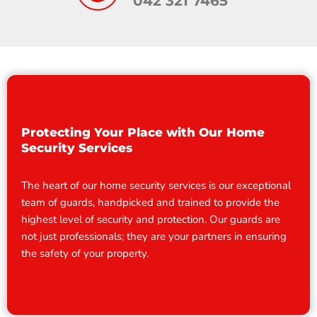
042 321 7465
Protecting Your Place with Our Home
Security Services
The heart of our home security services is our exceptional
team of guards, handpicked and trained to provide the
highest level of security and protection. Our guards are
not just professionals; they are your partners in ensuring
the safety of your property.