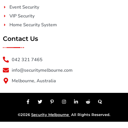
Event Security
VIP Security
Home Security System
Contact Us
042 321 7465
info@securitymelbourne.com
Melbourne, Australia
©2026
Security Melbourne
All Rights Reserved.