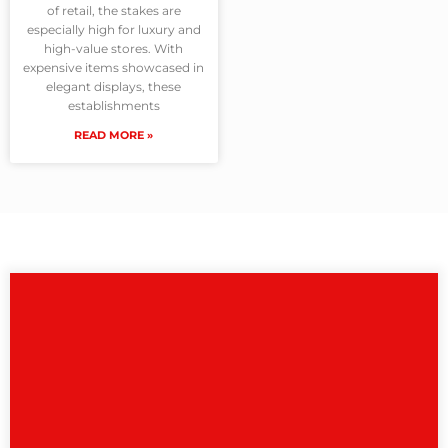
of retail, the stakes are
especially high for luxury and
high-value stores. With
expensive items showcased in
elegant displays, these
establishments
READ MORE »