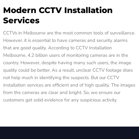
Modern CCTV Installation
Services
CCTVs in Melbourne are the most common tools of surveillance.
However, it is essential to have cameras and security alarms
that are good quality. According to CCTV Installation
Melbourne, 4.2 billion users of monitoring cameras are in the
country. However, despite having many such users, the image
quality could be better. As a result, unclear CCTV footage does
not help much in identifying the suspects. But our CCTV
installation services are efficient and of high quality. The images
from the cameras are clear and bright. So, we ensure our
customers get solid evidence for any suspicious activity.