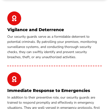
Vigilance and Deterrence
Our security guards serve as a formidable deterrent to
potential criminals. By patrolling your premises, monitoring
surveillance systems, and conducting thorough security
checks, they can swiftly identify and prevent security
breaches, theft, or any unauthorized activities.
Immediate Response to Emergencies
In addition to their preventive role, our security guards are
trained to respond promptly and effectively in emergency
situations. They are well-versed in emergency protocols, first