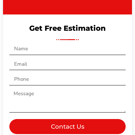
Get Free Estimation
Contact Us