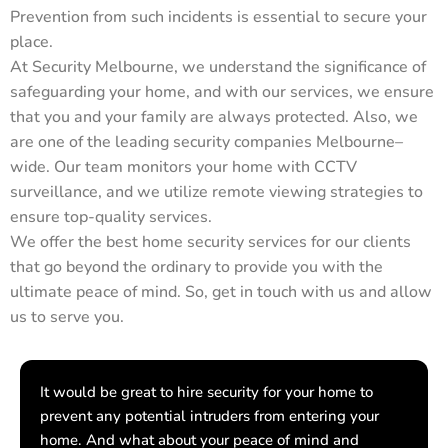
Prevention from such incidents is essential to secure your
place.
At Security Melbourne, we understand the significance of
safeguarding your home, and with our services, we ensure
that you and your family are always protected. Also, we
are one of the leading security companies Melbourne–
wide. Our team monitors your home with CCTV
surveillance, and we utilize remote viewing strategies to
ensure top-quality services.
We offer the best home security services for our clients
that go beyond the ordinary to provide you with the
ultimate peace of mind. So, get in touch with us and allow
us to serve you.
It would be great to hire security for your home to
prevent any potential intruders from entering your
home. And what about your peace of mind and