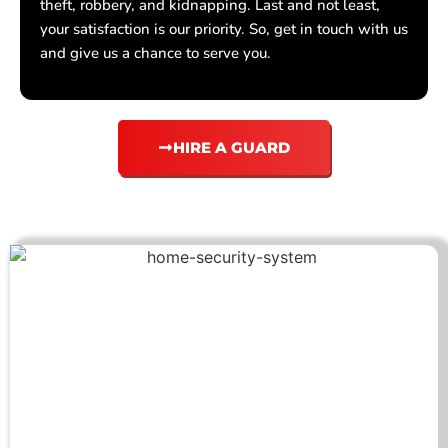
theft, robbery, and kidnapping. Last and not least,
your satisfaction is our priority. So, get in touch with us
and give us a chance to serve you.
HIRE A GUARD