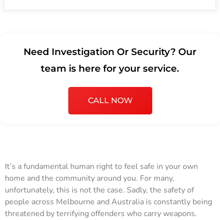
Need Investigation Or Security? Our
team is here for your service.
CALL NOW
It’s a fundamental human right to feel safe in your own
home and the community around you. For many,
unfortunately, this is not the case. Sadly, the safety of
people across Melbourne and Australia is constantly being
threatened by terrifying offenders who carry weapons.