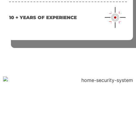
10 + YEARS OF EXPERIENCE