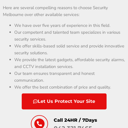
Here are several compelling reasons to choose Security
Melbourne over other available services:
We have over five years of experience in this field.
Our competent and talented team specializes in various
security services.
We offer skills-based solid service and provide innovative
security solutions.
We provide the latest gadgets, affordable security alarms,
and CCTV installation services.
Our team ensures transparent and honest
communication.
We offer the best combination of price and quality.
Let Us Protect Your Site
Call 24HR / 7Days