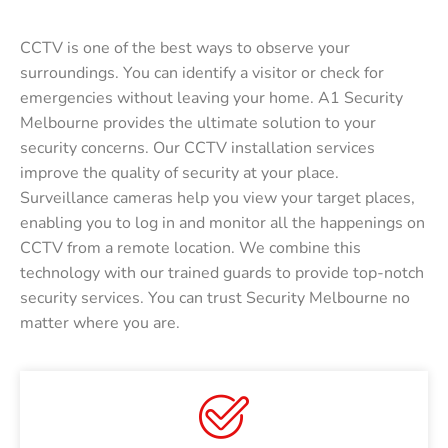
CCTV is one of the best ways to observe your
surroundings. You can identify a visitor or check for
emergencies without leaving your home. A1 Security
Melbourne provides the ultimate solution to your
security concerns. Our CCTV installation services
improve the quality of security at your place.
Surveillance cameras help you view your target places,
enabling you to log in and monitor all the happenings on
CCTV from a remote location. We combine this
technology with our trained guards to provide top-notch
security services. You can trust Security Melbourne no
matter where you are.