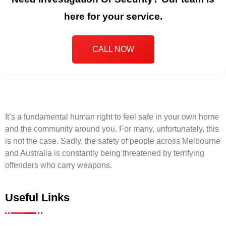
here for your service.
CALL NOW
It’s a fundamental human right to feel safe in your own home
and the community around you. For many, unfortunately, this
is not the case. Sadly, the safety of people across Melbourne
and Australia is constantly being threatened by terrifying
offenders who carry weapons.
Useful Links