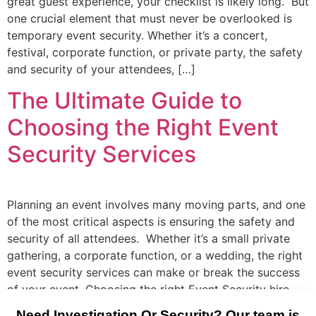
great guest experience, your checklist is likely long. But
one crucial element that must never be overlooked is
temporary event security. Whether it’s a concert,
festival, corporate function, or private party, the safety
and security of your attendees, […]
The Ultimate Guide to
Choosing the Right Event
Security Services
Planning an event involves many moving parts, and one
of the most critical aspects is ensuring the safety and
security of all attendees. Whether it’s a small private
gathering, a corporate function, or a wedding, the right
event security services can make or break the success
of your event. Choosing the right Event Security hire
[…]
Need Investigation Or Security? Our team is