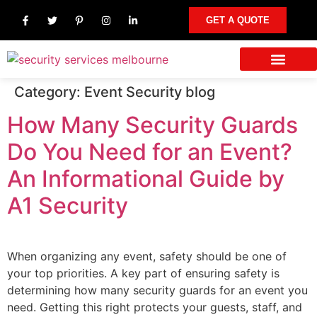
GET A QUOTE
Category:
Event Security blog
Our Services
Other Areas We Serve
Contact Us
How Many Security Guards
Do You Need for an Event?
An Informational Guide by
A1 Security
When organizing any event, safety should be one of
your top priorities. A key part of ensuring safety is
determining how many security guards for an event you
need. Getting this right protects your guests, staff, and