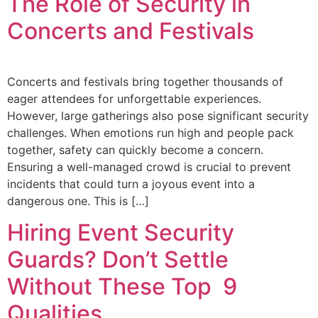
The Role of Security in
Concerts and Festivals
Concerts and festivals bring together thousands of
eager attendees for unforgettable experiences.
However, large gatherings also pose significant security
challenges. When emotions run high and people pack
together, safety can quickly become a concern.
Ensuring a well-managed crowd is crucial to prevent
incidents that could turn a joyous event into a
dangerous one. This is […]
Hiring Event Security
Guards? Don’t Settle
Without These Top 9
Qualities