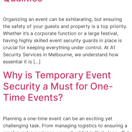
Organizing an event can be exhilarating, but ensuring
the safety of your guests and property is a top priority.
Whether it’s a corporate function or a large festival,
having highly skilled event security guards in place is
crucial for keeping everything under control. At A1
Security Services in Melbourne, we understand how
essential it is […]
Why is Temporary Event
Security a Must for One-
Time Events?
Planning a one-time event can be an exciting yet
challenging task. From managing logistics to ensuring a