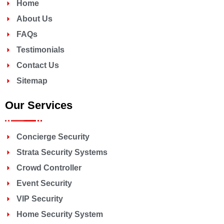
Home
About Us
FAQs
Testimonials
Contact Us
Sitemap
Our Services
Concierge Security
Strata Security Systems
Crowd Controller
Event Security
VIP Security
Home Security System