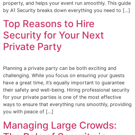
property, and helps your event run smoothly. This guide
by A1 Security breaks down everything you need to […]
Top Reasons to Hire
Security for Your Next
Private Party
Planning a private party can be both exciting and
challenging. While you focus on ensuring your guests
have a great time, it’s equally important to guarantee
their safety and well-being. Hiring professional security
for your private parties is one of the most effective
ways to ensure that everything runs smoothly, providing
you with peace of […]
Managing Large Crowds: