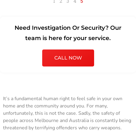
1
2
3
4
5
Need Investigation Or Security? Our
team is here for your service.
CALL NOW
It’s a fundamental human right to feel safe in your own
home and the community around you. For many,
unfortunately, this is not the case. Sadly, the safety of
people across Melbourne and Australia is constantly being
threatened by terrifying offenders who carry weapons.