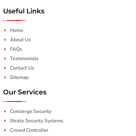
Useful Links
Home
About Us
FAQs
Testimonials
Contact Us
Sitemap
Our Services
Concierge Security
Strata Security Systems
Crowd Controller