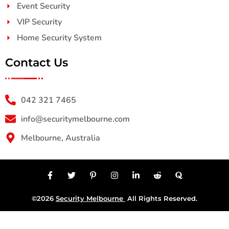
Event Security
VIP Security
Home Security System
Contact Us
042 321 7465
info@securitymelbourne.com
Melbourne, Australia
©2026
Security Melbourne
All Rights Reserved.