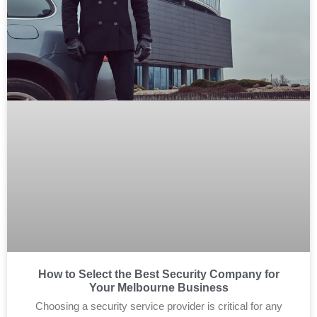
How to Select the Best Security Company for
Your Melbourne Business
Choosing a security service provider is critical for any