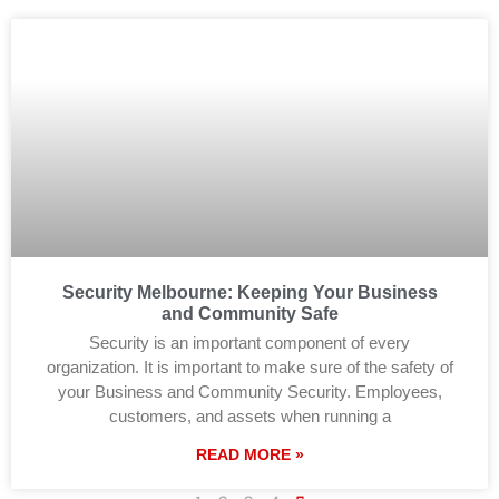
Security Melbourne: Keeping Your Business
and Community Safe
Security is an important component of every
organization. It is important to make sure of the safety of
your Business and Community Security. Employees,
customers, and assets when running a
READ MORE »