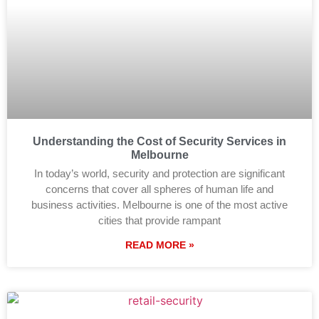
Understanding the Cost of Security Services in
Melbourne
In today’s world, security and protection are significant
concerns that cover all spheres of human life and
business activities. Melbourne is one of the most active
cities that provide rampant
READ MORE »