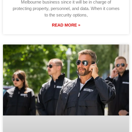
Melbourne business since it will be in charge of
protecting property, personnel, and data. When it comes
to the security options,
READ MORE »