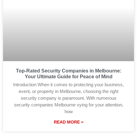
Top-Rated Security Companies in Melbourne:
Your Ultimate Guide for Peace of Mind
Introduction When it comes to protecting your business,
event, or property in Melbourne, choosing the right
security company is paramount. With numerous
security companies Melbourne vying for your attention,
how
READ MORE »