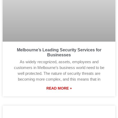
Melbourne’s Leading Security Services for
Businesses
As widely recognized, assets, employees and
customers in Melbourne’s business world need to be
well protected. The nature of security threats are
becoming more complex, and this means that in
READ MORE »