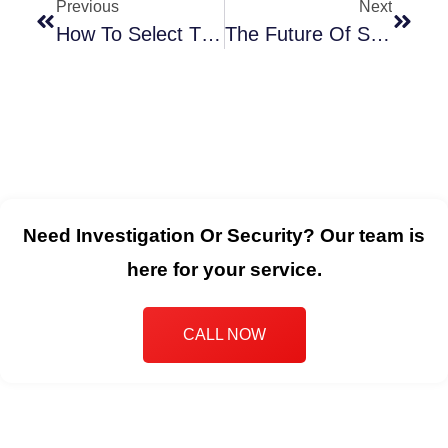
Previous
Next
How To Select The Best Security Company For Your Melbourne Business
The Future Of Security Services In Melbourne: The Tasks And Technologies Rising
Need Investigation Or Security? Our team is
here for your service.
CALL NOW