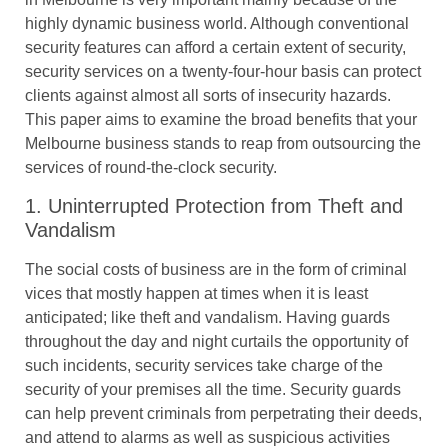
highly dynamic business world. Although conventional
security features can afford a certain extent of security,
security services on a twenty-four-hour basis can protect
clients against almost all sorts of insecurity hazards.
This paper aims to examine the broad benefits that your
Melbourne business stands to reap from outsourcing the
services of round-the-clock security.
1. Uninterrupted Protection from Theft and
Vandalism
The social costs of business are in the form of criminal
vices that mostly happen at times when it is least
anticipated; like theft and vandalism. Having guards
throughout the day and night curtails the opportunity of
such incidents, security services take charge of the
security of your premises all the time. Security guards
can help prevent criminals from perpetrating their deeds,
and attend to alarms as well as suspicious activities