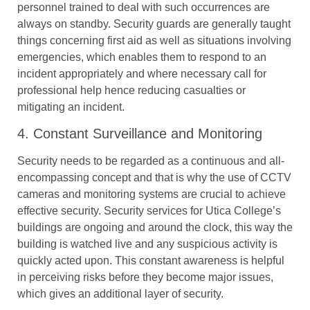
personnel trained to deal with such occurrences are
always on standby. Security guards are generally taught
things concerning first aid as well as situations involving
emergencies, which enables them to respond to an
incident appropriately and where necessary call for
professional help hence reducing casualties or
mitigating an incident.
4. Constant Surveillance and Monitoring
Security needs to be regarded as a continuous and all-
encompassing concept and that is why the use of CCTV
cameras and monitoring systems are crucial to achieve
effective security. Security services for Utica College’s
buildings are ongoing and around the clock, this way the
building is watched live and any suspicious activity is
quickly acted upon. This constant awareness is helpful
in perceiving risks before they become major issues,
which gives an additional layer of security.