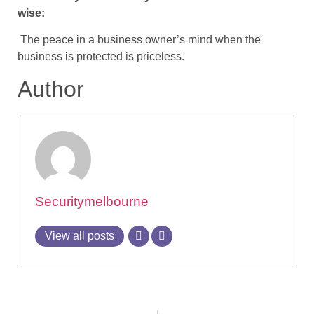
wise:
The peace in a business owner’s mind when the
business is protected is priceless.
Author
Securitymelbourne
View all posts