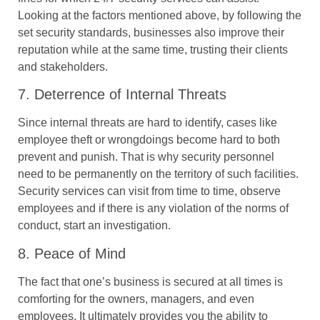
Looking at the factors mentioned above, by following the
set security standards, businesses also improve their
reputation while at the same time, trusting their clients
and stakeholders.
7. Deterrence of Internal Threats
Since internal threats are hard to identify, cases like
employee theft or wrongdoings become hard to both
prevent and punish. That is why security personnel
need to be permanently on the territory of such facilities.
Security services can visit from time to time, observe
employees and if there is any violation of the norms of
conduct, start an investigation.
8. Peace of Mind
The fact that one’s business is secured at all times is
comforting for the owners, managers, and even
employees. It ultimately provides you the ability to