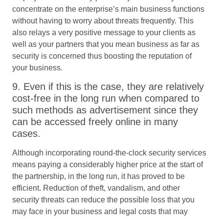
concentrate on the enterprise’s main business functions
without having to worry about threats frequently. This
also relays a very positive message to your clients as
well as your partners that you mean business as far as
security is concerned thus boosting the reputation of
your business.
9. Even if this is the case, they are relatively
cost-free in the long run when compared to
such methods as advertisement since they
can be accessed freely online in many
cases.
Although incorporating round-the-clock security services
means paying a considerably higher price at the start of
the partnership, in the long run, it has proved to be
efficient. Reduction of theft, vandalism, and other
security threats can reduce the possible loss that you
may face in your business and legal costs that may