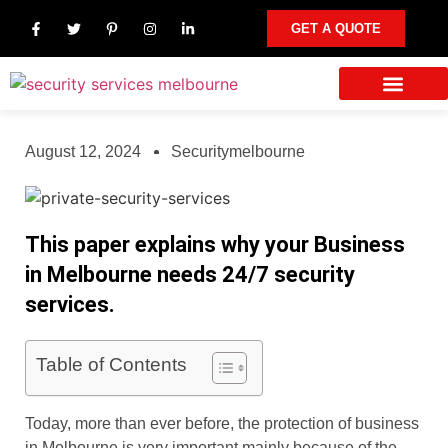
GET A QUOTE
Our Services
Other Areas We Serve
Contact Us
August 12, 2024
Securitymelbourne
This paper explains why your Business
in Melbourne needs 24/7 security
services.
Table of Contents
Today, more than ever before, the protection of business
in Melbourne is very important mainly because of the