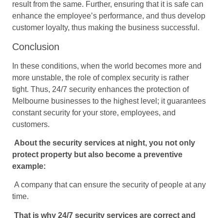
result from the same. Further, ensuring that it is safe can
enhance the employee’s performance, and thus develop
customer loyalty, thus making the business successful.
Conclusion
In these conditions, when the world becomes more and
more unstable, the role of complex security is rather
tight. Thus, 24/7 security enhances the protection of
Melbourne businesses to the highest level; it guarantees
constant security for your store, employees, and
customers.
About the security services at night, you not only
protect property but also become a preventive
example:
A company that can ensure the security of people at any
time.
That is why 24/7 security services are correct and