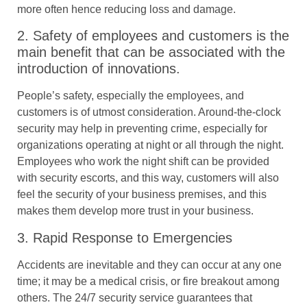
more often hence reducing loss and damage.
2. Safety of employees and customers is the
main benefit that can be associated with the
introduction of innovations.
People’s safety, especially the employees, and
customers is of utmost consideration. Around-the-clock
security may help in preventing crime, especially for
organizations operating at night or all through the night.
Employees who work the night shift can be provided
with security escorts, and this way, customers will also
feel the security of your business premises, and this
makes them develop more trust in your business.
3. Rapid Response to Emergencies
Accidents are inevitable and they can occur at any one
time; it may be a medical crisis, or fire breakout among
others. The 24/7 security service guarantees that