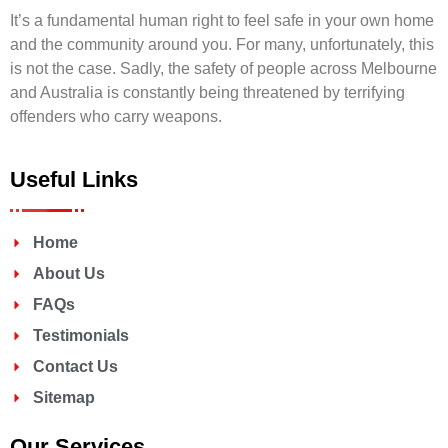
It’s a fundamental human right to feel safe in your own home
and the community around you. For many, unfortunately, this
is not the case. Sadly, the safety of people across Melbourne
and Australia is constantly being threatened by terrifying
offenders who carry weapons.
Useful Links
Home
About Us
FAQs
Testimonials
Contact Us
Sitemap
Our Services