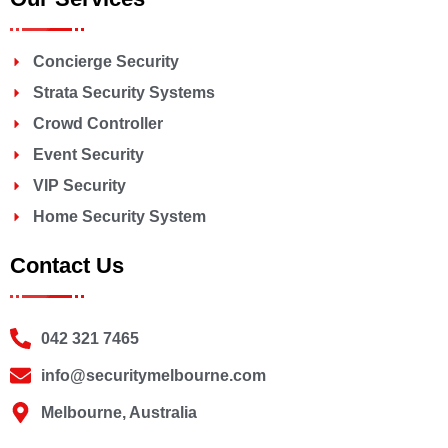
Concierge Security
Strata Security Systems
Crowd Controller
Event Security
VIP Security
Home Security System
Contact Us
042 321 7465
info@securitymelbourne.com
Melbourne, Australia