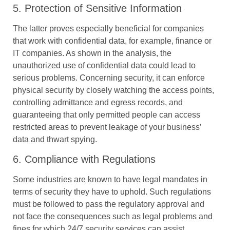
5. Protection of Sensitive Information
The latter proves especially beneficial for companies
that work with confidential data, for example, finance or
IT companies. As shown in the analysis, the
unauthorized use of confidential data could lead to
serious problems. Concerning security, it can enforce
physical security by closely watching the access points,
controlling admittance and egress records, and
guaranteeing that only permitted people can access
restricted areas to prevent leakage of your business’
data and thwart spying.
6. Compliance with Regulations
Some industries are known to have legal mandates in
terms of security they have to uphold. Such regulations
must be followed to pass the regulatory approval and
not face the consequences such as legal problems and
fines for which 24/7 security services can assist.