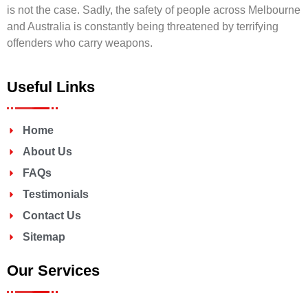
is not the case. Sadly, the safety of people across Melbourne
and Australia is constantly being threatened by terrifying
offenders who carry weapons.
Useful Links
Home
About Us
FAQs
Testimonials
Contact Us
Sitemap
Our Services