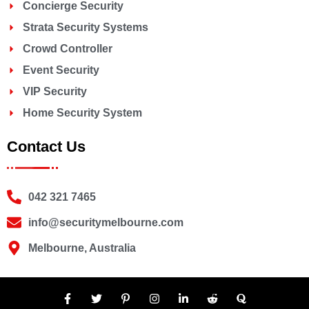
Concierge Security
Strata Security Systems
Crowd Controller
Event Security
VIP Security
Home Security System
Contact Us
042 321 7465
info@securitymelbourne.com
Melbourne, Australia