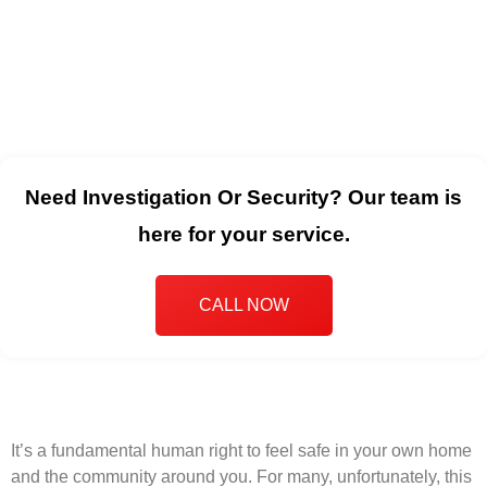
Need Investigation Or Security? Our team is
here for your service.
CALL NOW
It’s a fundamental human right to feel safe in your own home
and the community around you. For many, unfortunately, this