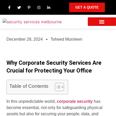
GET A QUOTE
Our Services
Other Areas We Serve
Contact Us
December 28, 2024
Toheed Mursleen
Why Corporate Security Services Are
Crucial for Protecting Your Office
Table of Contents
In this unpredictable world,
corporate security
has
become essential, not only for safeguarding physical
assets but also for securing your people, data, and