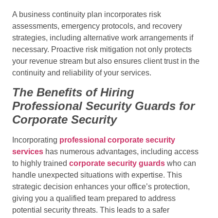
A business continuity plan incorporates risk
assessments, emergency protocols, and recovery
strategies, including alternative work arrangements if
necessary. Proactive risk mitigation not only protects
your revenue stream but also ensures client trust in the
continuity and reliability of your services.
The Benefits of Hiring
Professional Security Guards for
Corporate Security
Incorporating
professional corporate security
services
has numerous advantages, including access
to highly trained
corporate security guards
who can
handle unexpected situations with expertise. This
strategic decision enhances your office’s protection,
giving you a qualified team prepared to address
potential security threats. This leads to a safer