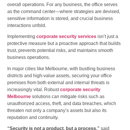
overall operations. For any business, the office serves
as the command center—where strategies are devised,
sensitive information is stored, and crucial business
interactions unfold.
Implementing
corporate security services
isn’t just a
protective measure but a proactive approach that builds
trust, prevents potential risks, and maintains smooth
business operations.
In major cities like Melbourne, with bustling business
districts and high-value assets, securing your office
premises from both external and internal threats is
increasingly vital. Robust
corporate security
Melbourne
solutions can mitigate risks such as
unauthorized access, theft, and data breaches, which
threaten not only a company’s assets but also its
reputation and continuity.
“Security is not a product, but a process,”
said