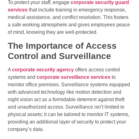
To protect your staff, engage
corporate security guard
services
that include training in emergency response,
medical assistance, and conflict resolution. This fosters
a safe working atmosphere and gives employees peace
of mind, knowing they are well-protected.
The Importance of Access
Control and Surveillance
A
corporate security agency
offers access control
systems and
corporate surveillance services
to
monitor office premises. Surveillance systems equipped
with advanced technology like motion detection and
night vision act as a formidable deterrent against theft
and unauthorized access. Surveillance isn’t limited to
physical assets; it can be tailored to monitor IT systems,
providing an additional layer of security to protect your
company’s data.