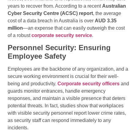
years to recover from. According to a recent
Australian
Cyber Security Centre (ACSC) report
, the average
cost of a data breach in Australia is over
AUD 3.35
million
—an expense that can easily outweigh the cost
of a robust
corporate security service
.
Personnel Security: Ensuring
Employee Safety
Employees are the backbone of any organization, and a
secure working environment is crucial for their well-
being and productivity.
Corporate security officers
and
guards monitor entrances, handle emergency
responses, and maintain a visible presence that deters
potential threats. In fact, studies show that workplaces
with visible security personnel report lower crime rates,
as security staff can respond immediately to any
incidents.