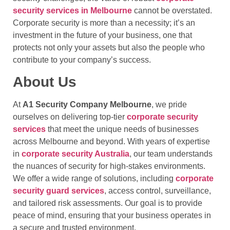
security services in Melbourne
cannot be overstated.
Corporate security is more than a necessity; it’s an
investment in the future of your business, one that
protects not only your assets but also the people who
contribute to your company’s success.
About Us
At
A1 Security Company Melbourne
, we pride
ourselves on delivering top-tier
corporate security
services
that meet the unique needs of businesses
across Melbourne and beyond. With years of expertise
in
corporate security Australia
, our team understands
the nuances of security for high-stakes environments.
We offer a wide range of solutions, including
corporate
security guard services
, access control, surveillance,
and tailored risk assessments. Our goal is to provide
peace of mind, ensuring that your business operates in
a secure and trusted environment.