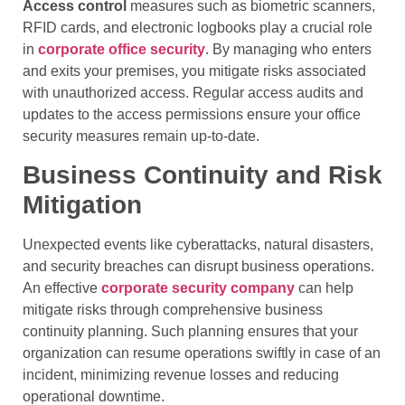
Access control
measures such as biometric scanners,
RFID cards, and electronic logbooks play a crucial role
in
corporate office security
. By managing who enters
and exits your premises, you mitigate risks associated
with unauthorized access. Regular access audits and
updates to the access permissions ensure your office
security measures remain up-to-date.
Business Continuity and Risk
Mitigation
Unexpected events like cyberattacks, natural disasters,
and security breaches can disrupt business operations.
An effective
corporate security company
can help
mitigate risks through comprehensive business
continuity planning. Such planning ensures that your
organization can resume operations swiftly in case of an
incident, minimizing revenue losses and reducing
operational downtime.