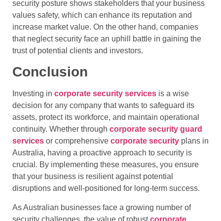
security posture shows stakeholders that your business
values safety, which can enhance its reputation and
increase market value. On the other hand, companies
that neglect security face an uphill battle in gaining the
trust of potential clients and investors.
Conclusion
Investing in
corporate security services
is a wise
decision for any company that wants to safeguard its
assets, protect its workforce, and maintain operational
continuity. Whether through
corporate security guard
services
or comprehensive
corporate security
plans in
Australia, having a proactive approach to security is
crucial. By implementing these measures, you ensure
that your business is resilient against potential
disruptions and well-positioned for long-term success.
As Australian businesses face a growing number of
security challenges, the value of robust
corporate