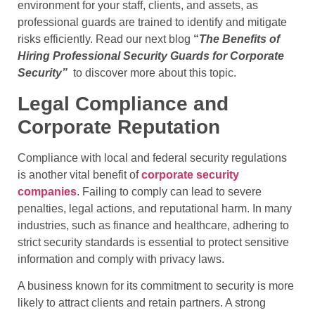
environment for your staff, clients, and assets, as
professional guards are trained to identify and mitigate
risks efficiently. Read our next blog
“
The Benefits of
Hiring Professional Security Guards for Corporate
Security”
to discover more about this topic.
Legal Compliance and
Corporate Reputation
Compliance with local and federal security regulations
is another vital benefit of
corporate security
companies
. Failing to comply can lead to severe
penalties, legal actions, and reputational harm. In many
industries, such as finance and healthcare, adhering to
strict security standards is essential to protect sensitive
information and comply with privacy laws.
A business known for its commitment to security is more
likely to attract clients and retain partners. A strong