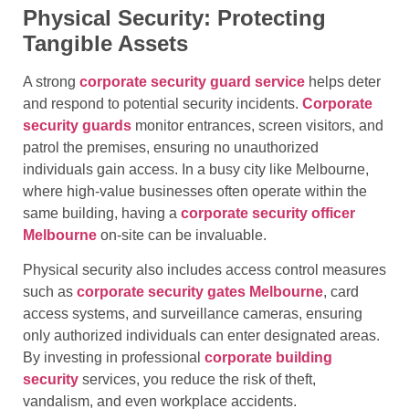
Physical Security: Protecting
Tangible Assets
A strong
corporate security guard service
helps deter
and respond to potential security incidents.
Corporate
security guards
monitor entrances, screen visitors, and
patrol the premises, ensuring no unauthorized
individuals gain access. In a busy city like Melbourne,
where high-value businesses often operate within the
same building, having a
corporate security officer
Melbourne
on-site can be invaluable.
Physical security also includes access control measures
such as
corporate security gates Melbourne
, card
access systems, and surveillance cameras, ensuring
only authorized individuals can enter designated areas.
By investing in professional
corporate building
security
services, you reduce the risk of theft,
vandalism, and even workplace accidents.