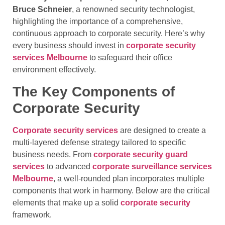
Bruce Schneier
, a renowned security technologist,
highlighting the importance of a comprehensive,
continuous approach to corporate security. Here’s why
every business should invest in
corporate security
services Melbourne
to safeguard their office
environment effectively.
The Key Components of
Corporate Security
Corporate security services
are designed to create a
multi-layered defense strategy tailored to specific
business needs. From
corporate security guard
services
to advanced
corporate surveillance services
Melbourne
, a well-rounded plan incorporates multiple
components that work in harmony. Below are the critical
elements that make up a solid
corporate security
framework.