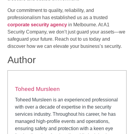
Our commitment to quality, reliability, and
professionalism has established us as a trusted
corporate security agency
in Melbourne. At A1
Security Company, we don’t just guard your assets—we
safeguard your future. Reach out to us today and
discover how we can elevate your business’s security.
Author
Toheed Mursleen
Toheed Mursleen is an experienced professional
with over a decade of expertise in the security
services industry. Throughout his career, he has
managed high-profile events and operations,
ensuring safety and protection with a keen eye