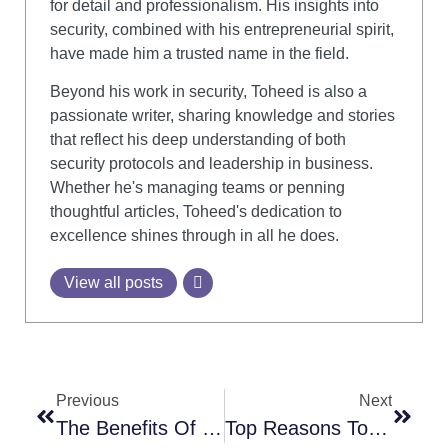
for detail and professionalism. His insights into
security, combined with his entrepreneurial spirit,
have made him a trusted name in the field.
Beyond his work in security, Toheed is also a
passionate writer, sharing knowledge and stories
that reflect his deep understanding of both
security protocols and leadership in business.
Whether he's managing teams or penning
thoughtful articles, Toheed's dedication to
excellence shines through in all he does.
View all posts
Previous
Next
The Benefits Of Hiring Security Guards For Your Retail Store
Top Reasons To Hire Temporary Security Guards For Seasonal Or Short-Term Projects