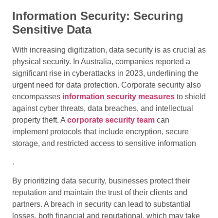
Information Security: Securing
Sensitive Data
With increasing digitization, data security is as crucial as
physical security. In Australia, companies reported a
significant rise in cyberattacks in 2023, underlining the
urgent need for data protection. Corporate security also
encompasses
information security measures
to shield
against cyber threats, data breaches, and intellectual
property theft. A
corporate security team
can
implement protocols that include encryption, secure
storage, and restricted access to sensitive information
.
By prioritizing data security, businesses protect their
reputation and maintain the trust of their clients and
partners. A breach in security can lead to substantial
losses, both financial and reputational, which may take