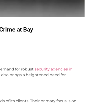
Crime at Bay
 demand for robust
security agencies in
 also brings a heightened need for
 of its clients. Their primary focus is on