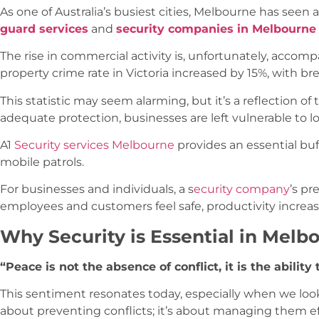
As one of Australia’s busiest cities, Melbourne has seen a
guard services
and
security companies in Melbourne
The rise in commercial activity is, unfortunately, accompa
property crime rate in Victoria increased by 15%, with br
This statistic may seem alarming, but it’s a reflection o
adequate protection, businesses are left vulnerable to 
A1
Security services Melbourne
provides an essential buf
mobile patrols.
For businesses and individuals, a s
ecurity company
’s pr
employees and customers feel safe, productivity increa
Why Security is Essential in Melb
“Peace is not the absence of conflict, it is the abili
This sentiment resonates today, especially when we lo
about preventing conflicts; it’s about managing them eff