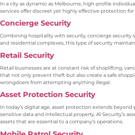
In a city as dynamic as Melbourne, high-profile individu
services offer discreet yet highly effective protection 
Concierge Security
Combining hospitality with security, concierge security 
and residential complexes, this type of security mainta
Retail Security
Retail businesses are at constant risk of shoplifting, va
that not only prevent theft but also create a safe shopp
wrongdoers from attempting anything illegal.
Asset Protection Security
In today’s digital age, asset protection extends beyond 
sensitive data and intellectual property. A1 Security’s a
assets that are essential to a company’s operations.
Mobile Patrol Security