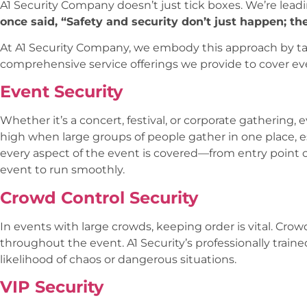
A1 Security Company doesn’t just tick boxes. We’re lead
once said, “Safety and security don’t just happen; th
At A1 Security Company, we embody this approach by ta
comprehensive service offerings we provide to cover ever
Event Security
Whether it’s a concert, festival, or corporate gathering, 
high when large groups of people gather in one place, e
every aspect of the event is covered—from entry poin
event to run smoothly.
Crowd Control Security
In events with large crowds, keeping order is vital. Cro
throughout the event. A1 Security’s professionally trai
likelihood of chaos or dangerous situations.
VIP Security