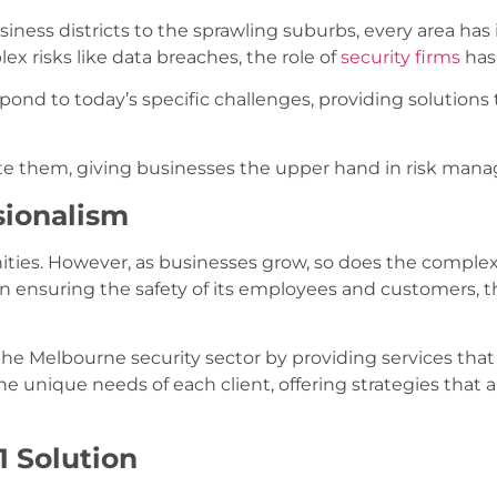
iness districts to the sprawling suburbs, every area has
x risks like data breaches, the role of
security firms
has
pond to today’s specific challenges, providing solutions
pate them, giving businesses the upper hand in risk man
sionalism
nities. However, as businesses grow, so does the complexit
ion ensuring the safety of its employees and customers, t
 the Melbourne security sector by providing services that 
the unique needs of each client, offering strategies that a
1 Solution