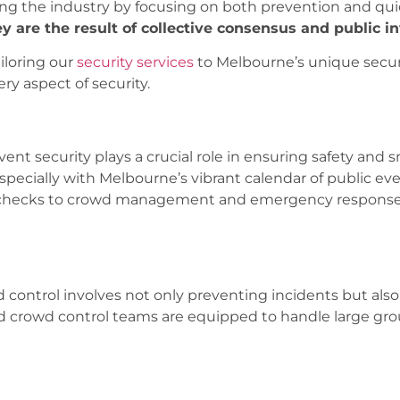
ing the industry by focusing on both prevention and qui
ey are the result of collective consensus and public i
iloring our
security services
to Melbourne’s unique securi
y aspect of security.
event security plays a crucial role in ensuring safety and
specially with Melbourne’s vibrant calendar of public e
t checks to crowd management and emergency response, 
wd control involves not only preventing incidents but als
ned crowd control teams are equipped to handle large gr