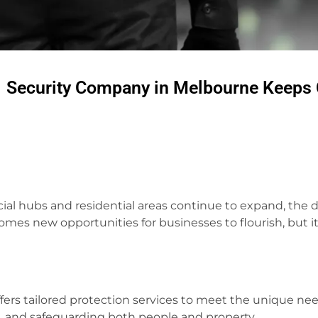
1 Security Company in Melbourne Keeps 
cial hubs and residential areas continue to expand, the
s new opportunities for businesses to flourish, but it
ffers tailored protection services to meet the unique needs
s, and safeguarding both people and property.