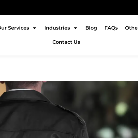
ur Services
Industries
Blog
FAQs
Othe
Contact Us