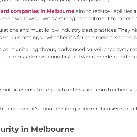
uard companies in Melbourne
aim to reduce liabilities 
as seen worldwide, with a strong commitment to excelle
ulations and must follow industry best practices. They hi
s various settings—whether it’s for commercial spaces, re
rties, monitoring through advanced surveillance systems,
g to alarms, administering first aid when needed, and 
e public events to corporate offices and construction si
 the entrance; it’s about creating a comprehensive securi
urity in Melbourne