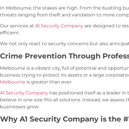
In Melbourne, the stakes are high. From the bustling bus
threats ranging from theft and vandalism to more comple
Our services at
A1 Security Company
are designed to res
efficient.
We not only react to security concerns but also antici
Crime Prevention Through Profes
Melbourne is a vibrant city, full of potential and opportu
business trying to protect its assets or a large corporat
Melbourne
is greater than ever.
A1 Security Company
has positioned itself as a leader in
believe in one-size-fits-all solutions. Instead, we assess 
businesses grow.
Why A1 Security Company is the #