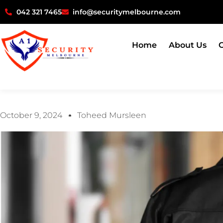
042 321 7465
info@securitymelbourne.com
Home
About Us
O
October 9, 2024
Toheed Mursleen