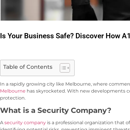
Is Your Business Safe? Discover How A
Table of Contents
In a rapidly growing city like Melbourne, where commer
Melbourne
has skyrocketed. With new developments come
protection.
What is a Security Company?
A
security company
is a professional organization that o
identifying potential risks, preventing imminent threat