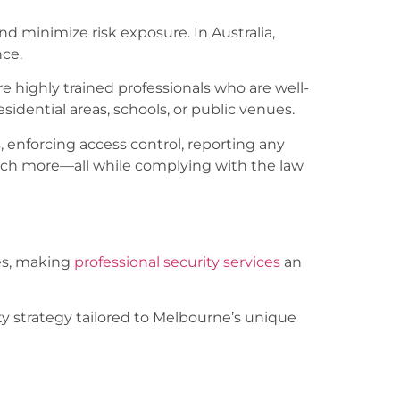
and minimize risk exposure. In Australia,
nce.
re highly trained professionals who are well-
sidential areas, schools, or public venues.
 enforcing access control, reporting any
much more—all while complying with the law
tes, making
professional security services
an
ty strategy tailored to Melbourne’s unique