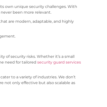
 its own unique security challenges. With
 never been more relevant.
 that are modern, adaptable, and highly
agement.
y of security risks. Whether it’s a small
he need for tailored
security guard services
cater to a variety of industries. We don’t
re not only effective but also scalable as