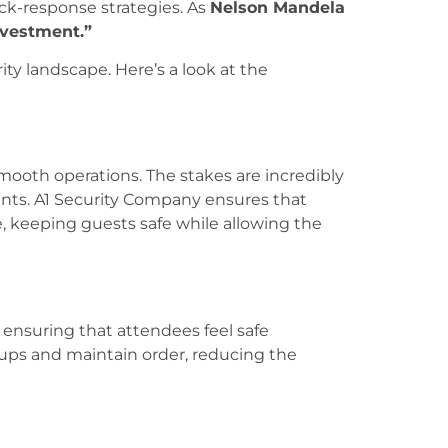
ck-response strategies. As
Nelson Mandela
nvestment.”
ty landscape. Here’s a look at the
 smooth operations. The stakes are incredibly
vents. A1 Security Company ensures that
keeping guests safe while allowing the
o ensuring that attendees feel safe
oups and maintain order, reducing the