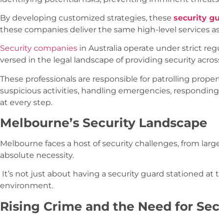
By developing customized strategies, these
security g
these companies deliver the same high-level services 
Security companies
in Australia operate under strict reg
versed in the legal landscape of providing security acros
These professionals are responsible for patrolling prope
suspicious activities, handling emergencies, respondin
at every step.
Melbourne’s Security Landscape
Melbourne faces a host of security challenges, from larg
absolute necessity.
It’s not just about having a security guard stationed at
environment.
Rising Crime and the Need for Sec