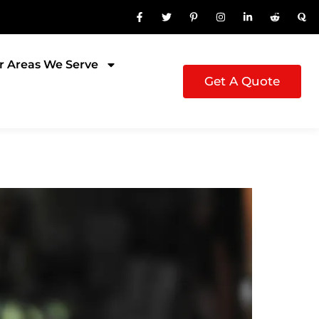
r Areas We Serve
Get A Quote