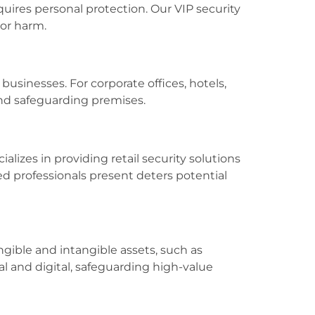
quires personal protection. Our VIP security
 or harm.
usinesses. For corporate offices, hotels,
and safeguarding premises.
alizes in providing retail security solutions
ed professionals present deters potential
ngible and intangible assets, such as
al and digital, safeguarding high-value