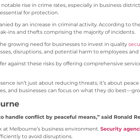
 notable rise in crime rates, especially in business distr
essential for protection.
nied by an increase in criminal activity. According to the 
eak-ins and thefts comprising the majority of incidents.
f the growing need for businesses to invest in quality
secu
losses, disruptions, and potential harm to employees an
fer against these risks by offering comprehensive servic
esence isn’t just about reducing threats; it’s about pea
ses, and businesses can focus on what they do best—gro
ourne
ty to handle conflict by peaceful means,” said Ronald 
ok at Melbourne’s business environment.
Security agenc
iciently to avoid disruptions.