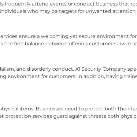
als frequently attend events or conduct business that re
for individuals who may be targets for unwanted attention
services ensure a welcoming yet secure environment for b
ins the fine balance between offering customer service 
ndalism, and disorderly conduct. A1 Security Company speci
ing environment for customers. In addition, having train
physical items. Businesses need to protect both their ta
sset protection services guard against threats both physic