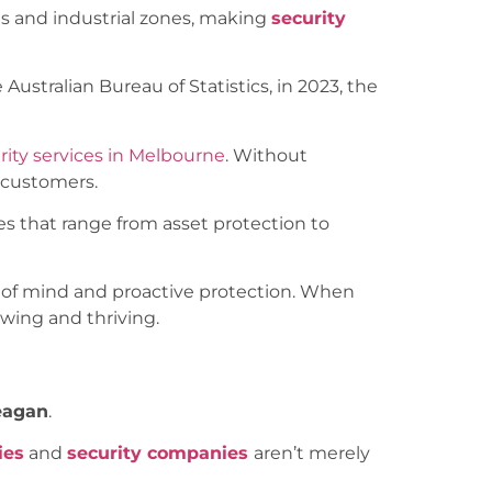
icts and industrial zones, making
security
Australian Bureau of Statistics, in 2023, the
rity services in Melbourne
. Without
d customers.
es that range from asset protection to
ce of mind and proactive protection. When
wing and thriving.
Reagan
.
ies
and
security companies
aren’t merely