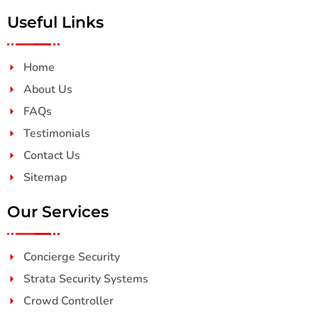
Useful Links
Home
About Us
FAQs
Testimonials
Contact Us
Sitemap
Our Services
Concierge Security
Strata Security Systems
Crowd Controller