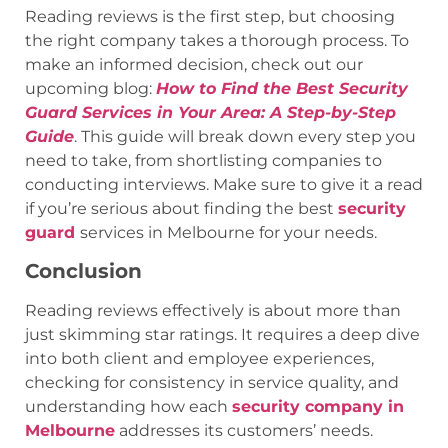
Reading reviews is the first step, but choosing
the right company takes a thorough process. To
make an informed decision, check out our
upcoming blog:
How to Find the Best Security
Guard Services in Your Area: A Step-by-Step
Guide
. This guide will break down every step you
need to take, from shortlisting companies to
conducting interviews. Make sure to give it a read
if you’re serious about finding the best
security
guard
services in Melbourne for your needs.
Conclusion
Reading reviews effectively is about more than
just skimming star ratings. It requires a deep dive
into both client and employee experiences,
checking for consistency in service quality, and
understanding how each
security company in
Melbourne
addresses its customers’ needs.