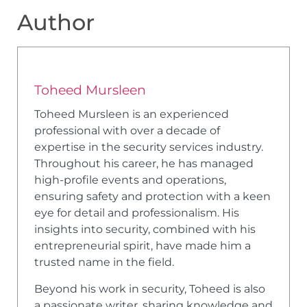
Author
Toheed Mursleen
Toheed Mursleen is an experienced
professional with over a decade of
expertise in the security services industry.
Throughout his career, he has managed
high-profile events and operations,
ensuring safety and protection with a keen
eye for detail and professionalism. His
insights into security, combined with his
entrepreneurial spirit, have made him a
trusted name in the field.
Beyond his work in security, Toheed is also
a passionate writer, sharing knowledge and