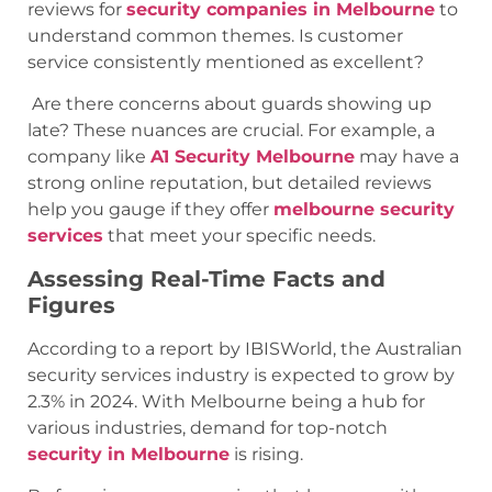
reviews for
security companies in Melbourne
to
understand common themes. Is customer
service consistently mentioned as excellent?
Are there concerns about guards showing up
late? These nuances are crucial. For example, a
company like
A1 Security Melbourne
may have a
strong online reputation, but detailed reviews
help you gauge if they offer
melbourne security
services
that meet your specific needs.
Assessing Real-Time Facts and
Figures
According to a report by IBISWorld, the Australian
security services industry is expected to grow by
2.3% in 2024. With Melbourne being a hub for
various industries, demand for top-notch
security in Melbourne
is rising.