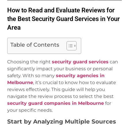
How to Read and Evaluate Reviews for
the Best Security Guard Services in Your
Area
Table of Contents
Choosing the right
security guard services
can
significantly impact your business or personal
safety. With so many
security agencies in
Melbourne
, it’s crucial to know how to evaluate
reviews effectively. This guide will help you
navigate the review process to select the best
security guard companies in Melbourne
for
your specific needs.
Start by Analyzing Multiple Sources