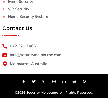
Event Security
VIP Security
Home Security System
Contact Us
042 321 7465
info@securitymelbourne.com
Melbourne, Australia
©2026
Security Melbourne
All Rights Reserved.