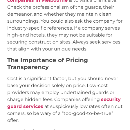
companies in Melbourne
is to visit a client site.
Check the professionalism of the guards, their
demeanor, and whether they maintain clean
surroundings. You could also ask the company for
industry-specific references. If a company serves
high-end hotels, they may not be suitable for
securing construction sites. Always seek services
that align with your unique needs.
The Importance of Pricing
Transparency
Cost is a significant factor, but you should never
base your decision solely on price. Low-cost
providers may employ undertrained guards or
charge hidden fees. Companies offering
security
guard services
at suspiciously low rates often cut
corners, so be wary of a “too-good-to-be-true”
offer.