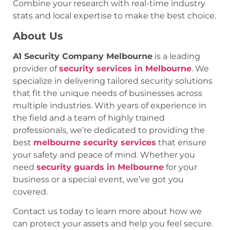
Combine your research with real-time industry
stats and local expertise to make the best choice.
About Us
A1 Security Company Melbourne
is a leading
provider of
security services in Melbourne
. We
specialize in delivering tailored security solutions
that fit the unique needs of businesses across
multiple industries. With years of experience in
the field and a team of highly trained
professionals, we’re dedicated to providing the
best
melbourne security services
that ensure
your safety and peace of mind. Whether you
need
security guards in Melbourne
for your
business or a special event, we’ve got you
covered.
Contact us today to learn more about how we
can protect your assets and help you feel secure.