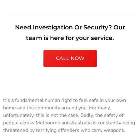
Need Investigation Or Security? Our
team is here for your service.
CALL NOW
It’s a fundamental human right to feel safe in your own
home and the community around you. For many,
unfortunately, this is not the case. Sadly, the safety of
people across Melbourne and Australia is constantly being
threatened by terrifying offenders who carry weapons.