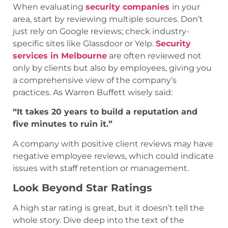
When evaluating
security companies
in your
area, start by reviewing multiple sources. Don’t
just rely on Google reviews; check industry-
specific sites like Glassdoor or Yelp.
Security
services in Melbourne
are often reviewed not
only by clients but also by employees, giving you
a comprehensive view of the company’s
practices. As Warren Buffett wisely said:
“It takes 20 years to build a reputation and
five minutes to ruin it.”
A company with positive client reviews may have
negative employee reviews, which could indicate
issues with staff retention or management.
Look Beyond Star Ratings
A high star rating is great, but it doesn’t tell the
whole story. Dive deep into the text of the