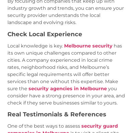
By focusing on companies that keep up with
industry growth and trends, you can ensure your
security provider understands the local
landscape and evolving risks.
Check Local Experience
Local knowledge is key.
Melbourne security
has
its own unique challenges compared to other
cities. A company experienced in local crime
rates, neighborhood risks, and Melbourne’s
specific legal requirements will offer better
services than one without this expertise. Make
sure the
security agencies in Melbourne
you
consider have a strong presence in your area, and
check if they serve businesses similar to yours.
Real Testimonials & References
One of the best ways to assess
security guard