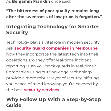
As
Benjamin Franklin
once said:
“The bitterness of poor quality remains long
after the sweetness of low price is forgotten.”
Integrating Technology for Smarter
Security
Technology plays a vital role in modern security.
Ask
security guard companies in Melbourne
how they incorporate the latest tech into their
operations. Do they offer real-time incident
reporting? Can you track guards in real-time?
Companies using cutting-edge technology
provide a more robust layer of security, offering
you peace of mind knowing you’re covered by
the best
security services
.
Why Follow Up With a Step-by-Step
Guide