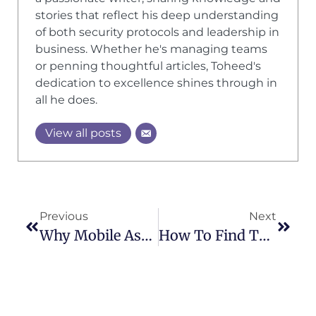
stories that reflect his deep understanding
of both security protocols and leadership in
business. Whether he's managing teams
or penning thoughtful articles, Toheed's
dedication to excellence shines through in
all he does.
View all posts
Previous
Next
Why Mobile Asset Protection Patrols Are Key For Multi-Site Security
How To Find The Best Security Guard Services In Your Area: A Step-By-Step Guide